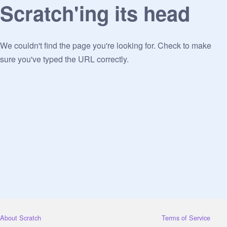
Scratch'ing its head
We couldn't find the page you're looking for. Check to make
sure you've typed the URL correctly.
About Scratch
Terms of Service