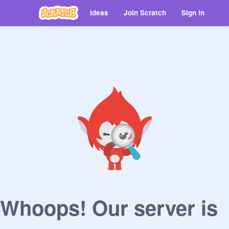
Ideas
Join Scratch
Sign in
Whoops! Our server is