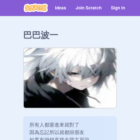
Ideas
Join Scratch
Sign in
巴巴波一
所有人都塞進來就對了

因為忘記所以就都掛朋友

如果有掛錯直接去我主頁說
