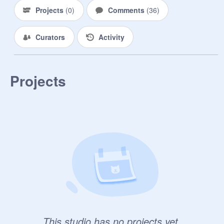
Projects
(
0
)
Comments
(
36
)
戰友

@
Solvayne
Curators
Activity
@
shuang-jiang
巴巴波一

Projects
@
Xun_Yu
This studio has no projects yet.