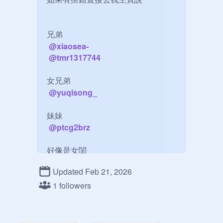
兄弟

@
xiaosea-
@
tmr1317744
女兄弟

@
yuqisong_
妹妹

@
ptcg2brz
好像是女閨

@
zb1_jinhao
Updated Feb 21, 2026
朋友

1 followers
@
ktbwcs4B24
@
RichardsLV
@
unknown_2022_2024