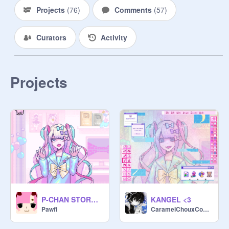
Projects
(
76
)
Comments
(
57
)
Curators
Activity
Projects
P-CHAN STORM AAAAAAAAAA
KANGEL <3
Pawfi
CaramelChouxCookie-