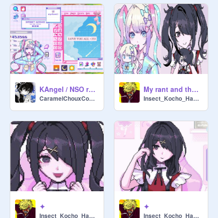
KAngel / NSO rant layout
My rant and the NSO anime
CaramelChouxCookie-
Insect_Kocho_Hashira
✦
✦
Insect_Kocho_Hashira
Insect_Kocho_Hashira