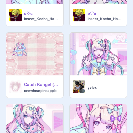
ʚ♡ɞ
ʚ♡ɞ
Insect_Kocho_Hashira
Insect_Kocho_Hashira
Catch Kangel (๑ᵔ⤙ᵔ๑)
yviex
onewheatpineapple