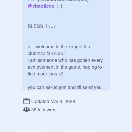
@
chaoticcx
 ♡ }

BLESS !! >ᴗ<

⟡ :: welcome to the kangel fan 
club/nso fan club !!

i am someone who has gotten every 
achievement in the game, hoping to 
find more fans <3

you can ask to join and i'll send you 
an invite !!

Updated Mar 3, 2026
please feel free to post projects 
38 followers
ONLY about the game or a welcome 
to your own profile, otherwise they'll 
be removed. thank you!!