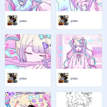
yviex
yviex
yviex
yviex