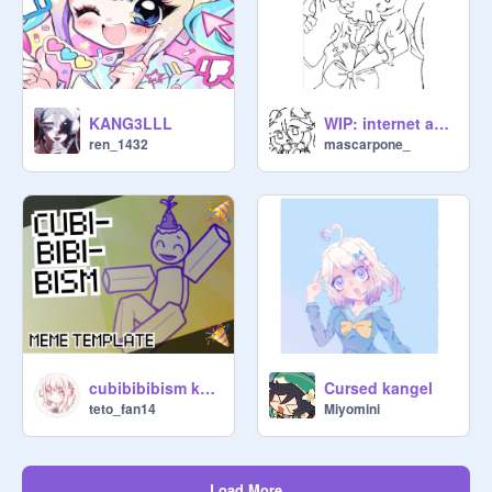
KANG3LLL
WIP: internet angel
ren_1432
mascarpone_
cubibibibism kangel
Cursed kangel
teto_fan14
Miyomini
Load More