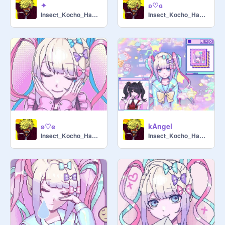
✦
ʚ♡ɞ
Insect_Kocho_Hashira
Insect_Kocho_Hashira
ʚ♡ɞ
kAngel
Insect_Kocho_Hashira
Insect_Kocho_Hashira