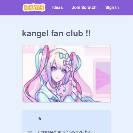
Ideas
Join Scratch
Sign in
kangel fan club !!
﹒ ★

୨ৎ . . { created at 2/15/2026 by 