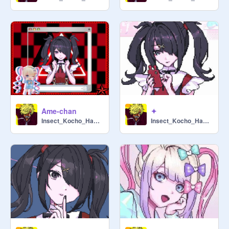
Ame-chan
✦
Insect_Kocho_Hashira
Insect_Kocho_Hashira