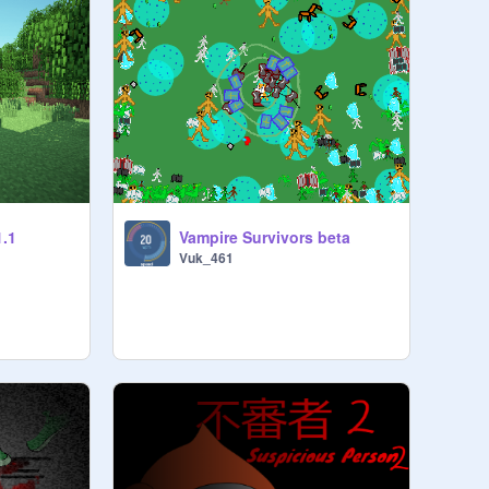
1.1
Vampire Survivors beta
Vuk_461