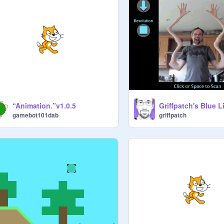
“Animation.”v1.0.5
Griffpatch's Blue Li
gamebot101dab
griffpatch