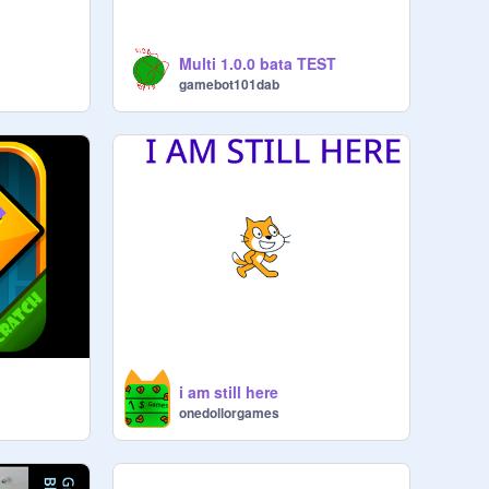
Multi 1.0.0 bata TEST
gamebot101dab
i am still here
onedollorgames