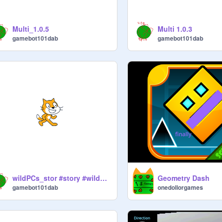
Multi_1.0.5
Multi 1.0.3
gamebot101dab
gamebot101dab
wildPCs_stor #story #wildPCs
Geometry Dash
gamebot101dab
onedollorgames