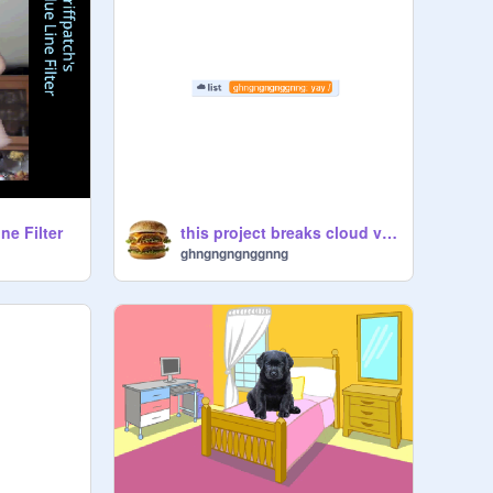
ne Filter
this project breaks cloud variables
ghngngngnggnng