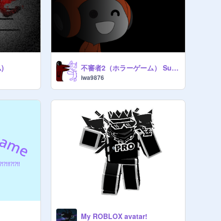
)
不審者2（ホラーゲーム） Suspicious Person 2
iwa9876
My ROBLOX avatar!