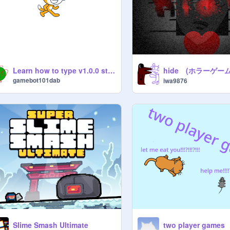
hide (ホラーゲーム
Learn how to type v1.0.0 step one
gamebot101dab
iwa9876
Slime Smash Ultimate
two player games