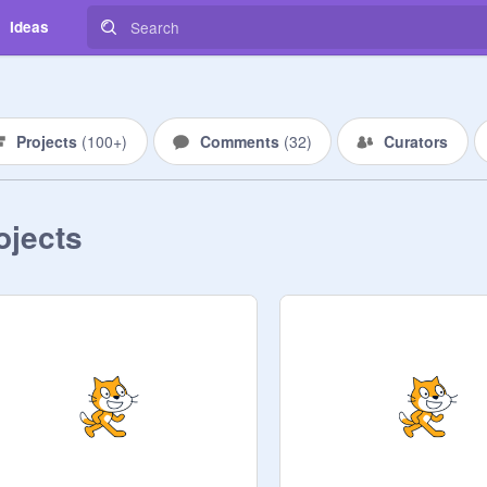
Ideas
Projects
(
100+
)
Comments
(
32
)
Curators
ojects