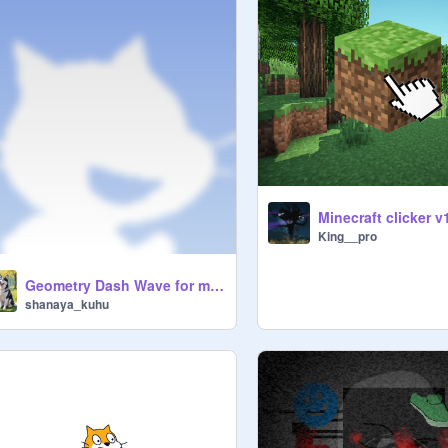
Minecraft clicker v
King__pro
Geometry Dash Wave for my brother
shanaya_kuhu