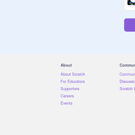
About
Commun
About Scratch
Communi
For Educators
Discussi
Supporters
Scratch 
Careers
Events