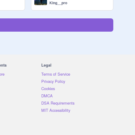
King__pro
ents
Legal
ore
Terms of Service
Privacy Policy
Cookies
DMCA
DSA Requirements
MIT Accessibility