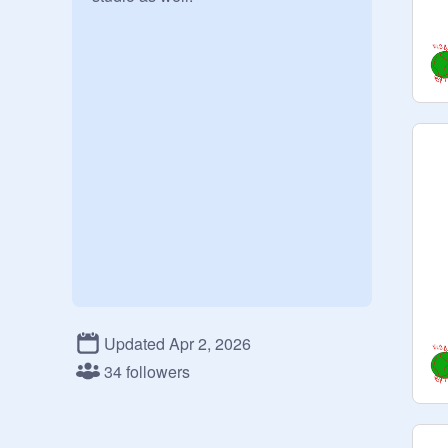
Updated Apr 2, 2026
34 followers