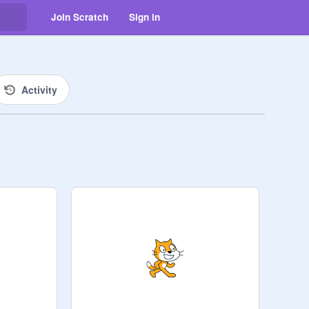
Join Scratch
Sign in
Activity