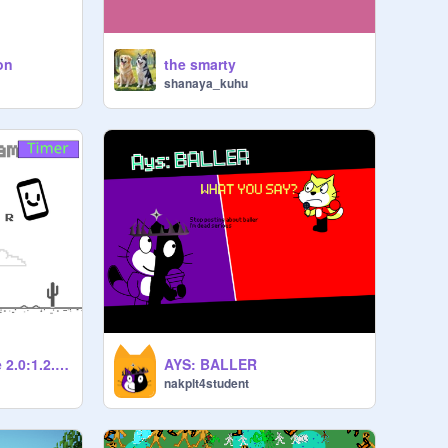
on
the smarty
shanaya_kuhu
Chrome Dino Game 2.0:1.2.7 bata : the better?…
AYS: BALLER
nakplt4student