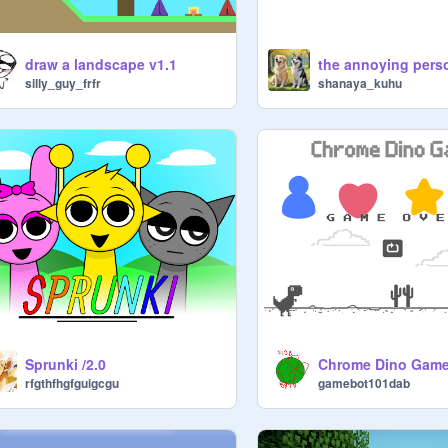
draw a landscape v1.1
the annoying pers
silly_guy_frfr
shanaya_kuhu
Sprunki /2.0
rfgthfhgfguigcgu
gamebot101dab