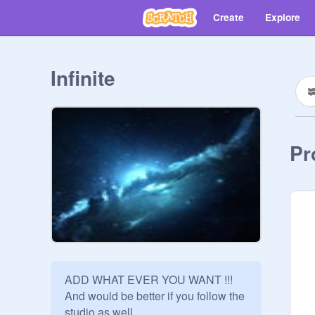
Create
Explore
Infinite
Pr
ADD WHAT EVER YOU WANT !!!

And would be better if you follow the 
studio as well.