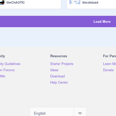
theChAOTiC
lincolniusd
Load More
ity
Resources
For Par
ty Guidelines
Starter Projects
Learn M
on Forums
Ideas
Donate
Wiki
Download
Help Center