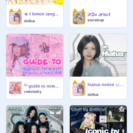
talking with friends? well, then come 
find us at the cozy comm!
☀️ ꣑ lemon tang cover ⟢ ┆ @dσℓℓιυα ヾ( ˃ᴗ˂ )◞
ℱ➁υ ℋ⍺υℓ
https://scratch.mit.edu/studios/51
starwlcqe
dolliua
235000
RNTAS: 4
hiatus notice <//3 ૮ ྀིᴗ͈ . ᴗ͈ ྀིა
⁽²⁾ guide to newjeans ₍ᐢ..ᐢ₎
cwkefaiiry
dolliua