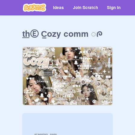
Ideas
Join Scratch
Sign in
t͟hⒺ C͇ozy comm ◌ᰍ
     ˢᶜᵃⁿⁿⁱⁿᵍ  ᵖᵃˢˢ...
