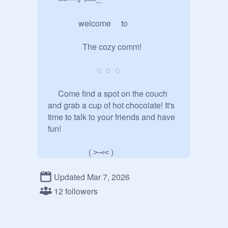
               welcome     to

                 The cozy comm!

                        ◌  ◌  ◌

     Come find a spot on the couch                                                                                                                                                                    
and grab a cup of hot chocolate! It's  
time to talk to your friends and have 
fun!                         

                    ( ˃⤙˂ )

Updated Mar 7, 2026
                 est       2026

12 followers
                ◌  ◌  ◌
