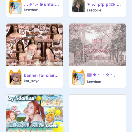
       thumb         .   

✶ ⋆.˚ ρfp pᥲᥴƙ ⌒᯽ ݁˖ ᥱp. 1 (colour-coordinated, 500+)
ₓ˚. ୭ ˚○◦˚☢ unforgiven mini cover ☢.˚◦○˚ ୧ .˚ₓ
kewtbae
raedollie
@
eclairu
 + 
@
raedollie
   everything  else   .

@
Electricbloom
                ◌  ◌  ◌

✉️ ✭・.・✫・。❤ ✉️ delulu kiikiii cover ✉️ ✭・.✉️
                       ᵉⁿᵈⁱⁿᵍ              

banner for claire ❤
kat_seye
kewtbae
              Bye! see you again :3      

                   est     :     2026

ad: 

would your perfect day sound like 
cozying up to a cup of hot cocoa and 