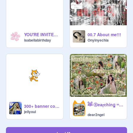
YOU'RE INVITED !! DO NOT LIKE OR HEART THIS PROJECT
00.7 About me!!!
isabellabirthday
Onyinyechia
ཐིཋྀ ⓢeaɼchinꬶ ᵐʸ ꒰ঌ fℛnds ͜͝ | ֪ ༷ ྀི naℳes ͜͜ ݃ ֪֪֪◌ ♱┆
300+ banner comp
jellyoul
dear2ngel