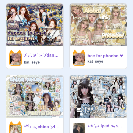
homophobia, sexism etc. allowed :(

   ◌    : Don't add sets or more than 2 
projects at a time. It fills up the studio 
and pushes down other projs.

   ◌    : No 67 or any other memes 
(pls?)

⚡ ₓ˚. ୭ ˚○◦˚⚡dances for begginers!⚡.˚◦○˚ ୧ .˚ₓ⚡
bce for phoebe ❤
kat_seye
   ◌    : Don't share a personal info.   
kat_seye
(unless it's really important)

   ◌    : inactive managers result in 

depromotion

   ◌    : codeword is hot choco

                 ◌  ◌  ◌

ᶜᵘʳᵃᵗᵒʳ of the month! 
@
____
⋆✴︎˚｡⋆ iρᥲd ᯓ ᥉ᥱtᥙp ⋆﹒༚ ╭ ρt. 1 ⊹ ࣪ ˖
⁵⁰⁰+ ◌ㅤ◟ china ㅤ҉ㅤ ѵlo͟g͟ 飞⠀᭄ㅤ