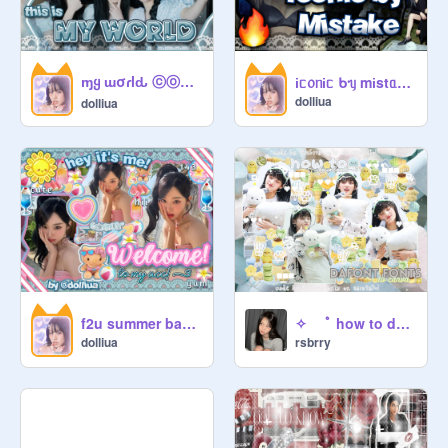
ɱყ ɯσɾlԃ ⓒⓞⓥⓔⓡ — ᨳଓ . ⁱˡˡⁱᵗ ┆ @dσℓℓιυα
іᥴ᥆ᥒіᥴ ᑲᥡ mіstᥲkᥱ c̲o̲v̲e̲r̲ !!! ┆ @dσℓℓιυα ✧ꕤ⌗⋆ǂ
dolliua
dolliua
f2u summer banner :3
✧ ⠀ ﾟ how to download ♡⃝ ⠀ fonts to canva ◌
dolliua
rsbrry