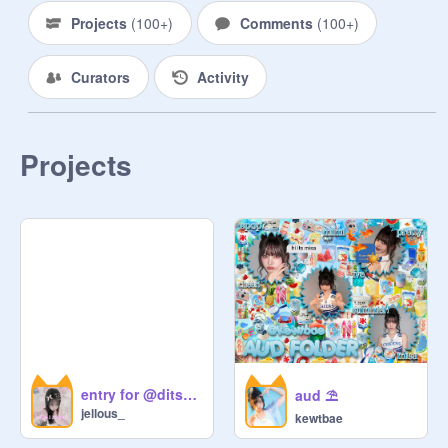
Projects
(
100+
)
Comments
(
100+
)
                    ᵒʷⁿᵉᵈ   ᵇʸ

Curators
Activity
            ﹫    Electricbloom

                                .    ayala

Projects
                  ᶜᵒ⁻ᵒʷⁿᵉᵈ ᵇʸ

            ﹫    raedollie

                                .    raen

                ◌  ◌  ◌

                    ʳᵘ͟ˡ͟ᵉˢ

entry for @ditsyangel
aud ⛱️
   ◌    : Be kind! Pls don't hate on 
jellous_
kewtbae
others! There is no rasicm, 