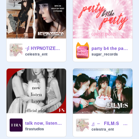
‧⡾ HYPNOTIZED ⏤ IRENE'S debut EP announcement ★
party b4 the party → concept photos!
celestra_ent
sugar_records
talk now, listen later ◐ official audio
͜♬ ⏤ FILM:S ›› final lineup #pi̲c̲t̲u̲r̲e̲complete ★
firastudios
celestra_ent