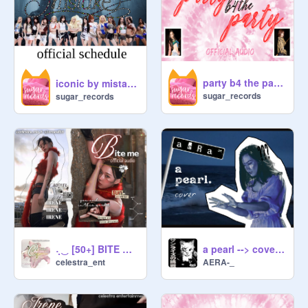
party b4 the party → official audio!
iconic by mistake → official schedule!
sugar_records
sugar_records
a pearl --> cover [AERA]
˖̣̣̣ ͜⠀ [50+] BITE ME ♥︎̼̻ ͡official audio . ✩ IRENE
AERA-_
celestra_ent