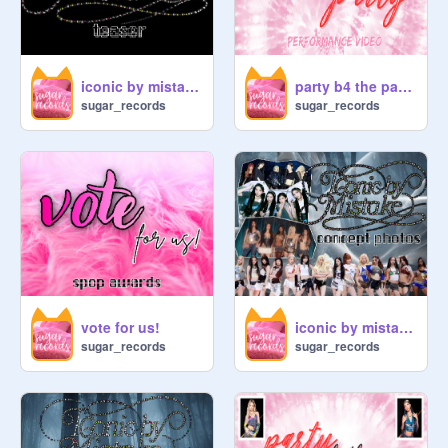
iconic by mistake → official teaser!
party b4 the party → performance video!
sugar_records
sugar_records
vote for us!
iconic by mistake → concept photos!
sugar_records
sugar_records