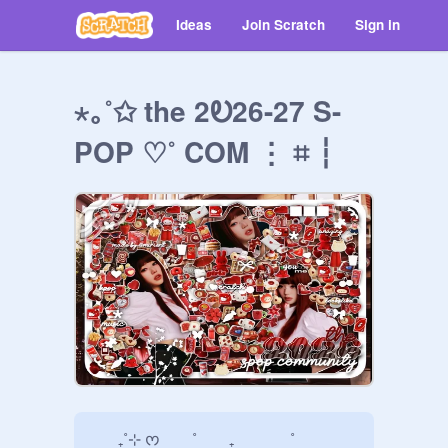
Ideas
Join Scratch
Sign in
⋆｡˚✩ the 2Ꭷ26-27 S-
POP ♡˚ COM ⋮ ⌗ ┆
      ₊˚⊹ ᰔ        ˚        ₊              ˚    
