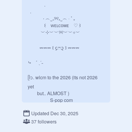
              . 

  . 

             ‧ ︵‿₊୨୧₊‿︵ ‧ ˚ ₊

              ꒰    ᴡᴇʟᴄᴏᴍᴇ    ♡ ꒱

           ︶⊹︶︶୨୧︶︶⊹︶

          ⏔⏔⏔ ꒰ ᧔ෆ᧓ ꒱ ⏔⏔⏔

⤷ ゛ ˎˊ˗

ᥫ᭡. wlcm to the 2026 (its not 2026 
yet         

        but.. ALMOST ) 

                   S-pop com

Updated Dec 30, 2025
                  · · ─ ·ʚɞ· ─ · ·

37 followers
 જ⁀➴°⋆    thumbnail by 
@
mirient