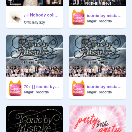
desc : 
@
mirient
₊⊹ Nobody collab ♫ official audio ⊹ ࣪ ˖
iconic by mistake → promo event!
 ── ──  .✦

sugar_records
OfficiallyIzzy
70+ [] iconic by mistake → official audio!
iconic by mistake → music video!
sugar_records
sugar_records