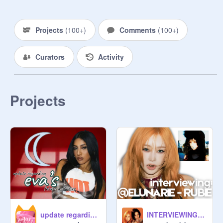
           owner 
@
mirient
Projects
(
100+
)
Comments
(
100+
)
             ♪‧₊˚ Contents

Curators
Activity
                     ʀᴜʟᴇꜱ

             ꜰᴏʀᴍ

                     credits

Projects
              other:

.　 +⠀   ⠀

⠀˚⠀ ⣴⠟⠉⠉⠛⢦⡀⢀⣴⠛⠉⠈⠙⠻⣄

⠀⠀⣼⠃⠀⠀⠀⠀⠀⠙⠋⠀⠀⠀⠀⠀⠀⠹⣦

⠀⠀⣿⠀⠀⠀⠀⠀⠀⠀⠀⠀⠀⠀⠀⠀⠀⠀⣿

⠀⠀⠿⣆⠀⠀⠀⠀⠀⠀⠀⠀⠀⠀⠀⠀⠀⣰⡆

⠀⠀⠀⢻⣦⡀⠀⠀⠀⠀⠀⠀⠀⠀⠀⢀⡼⠃

⠀⠀⠀⠀⠀⠻⢦⣄⠀⠀⠀⠀⠀⣠⡴⠛

⠀⠀⠀⠀⠀⠀⠀⠉⠛⠶⣄⠶⠋ ⠀⠀⠀+.  *

update regarding EVA'S future activities
INTERVIEWING: RUBIE
      ᥫ᭡.
