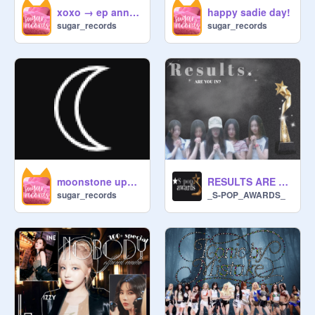
xoxo → ep announcement!
happy sadie day!
˚⊹︵⋆no calling others down or 
sugar_records
sugar_records
telling someone your better than 
them! everyone has their strengths!

ALSO TO YOONA im not trying to 
replace the 2026 active com !!

ᛝ ྀིForm

prns ¤ why do you want to join ¤ 
RESULTS ARE HERE!
moonstone update!
name ¤ username @. ¤have you 
_S-POP_AWARDS_
sugar_records
read the rules ¤ codword ¤ Pls dont 
give links to another website! ¤ n/a

ּ‧₊˚♪──── ── ──  .✦

เ:

Ħмв : 
@
mirient