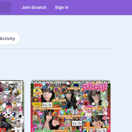
Join Scratch
Sign in
Activity