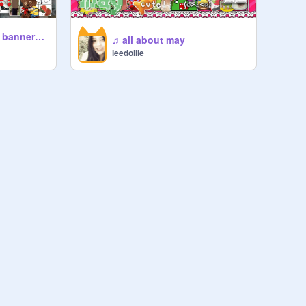
☾༑ཋ f2u ༉ ❦ banner⠀♪ ⠀⏔⏔
♫ all about may
leedollie