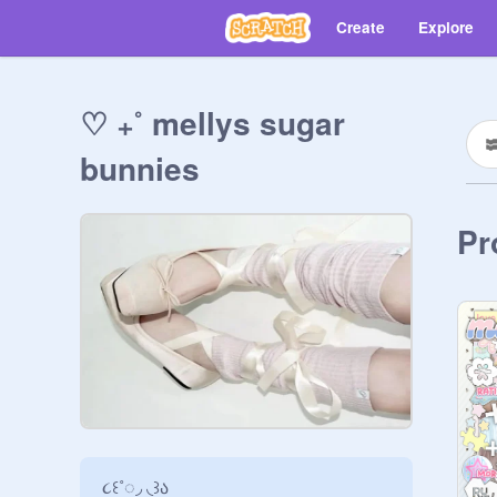
Create
Explore
♡ ₊˚ mellys sugar
bunnies
Pr
૮꒰˚◌◞ ◟꒱ა
