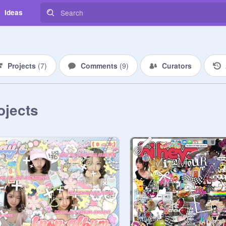
Ideas
Projects
(
7
)
Comments
(
9
)
Curators
ojects