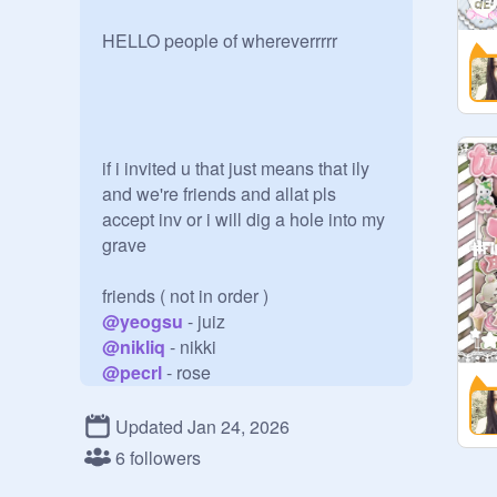
HELLO people of whereverrrrr

if i invited u that just means that ily 
and we're friends and allat pls 
accept inv or i will dig a hole into my 
grave

@
yeogsu
@
nikliq
@
pecrl
@
aeovii-
@
saeiu
Updated Jan 24, 2026
@
beaudolle
6 followers
@
vinestars