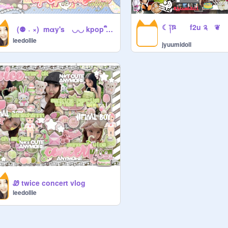
‎‎ ‎ (⚉ ˕ ×)‎‎ ‎ mαy's ◡◡ kpop ᩙ album ratings ´⠀ ᩙᩙ`)ഒ
leedollie
jyuumidoll
Ꮺ twice concert vlog
leedollie