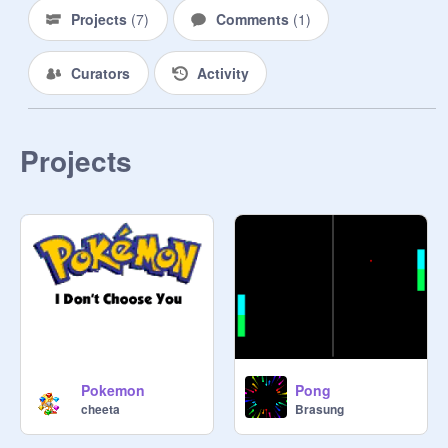
Projects
(
7
)
Comments
(
1
)
Curators
Activity
Projects
Pokemon
Pong
cheeta
Brasung