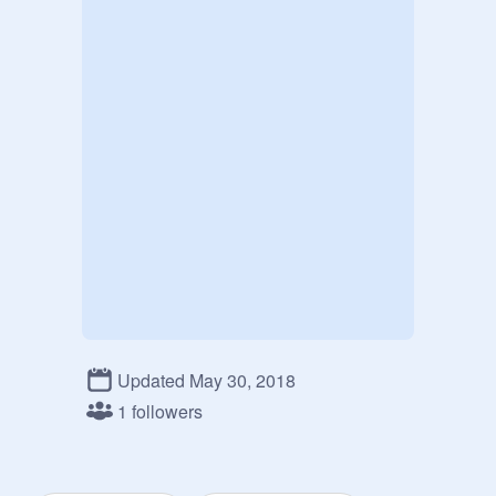
Updated May 30, 2018
1 followers