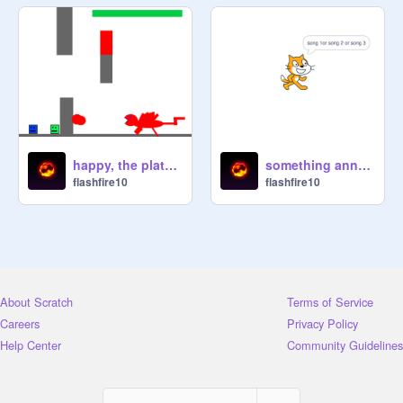
happy, the platformer
something annoying
flashfire10
flashfire10
About Scratch
Terms of Service
Careers
Privacy Policy
Help Center
Community Guidelines