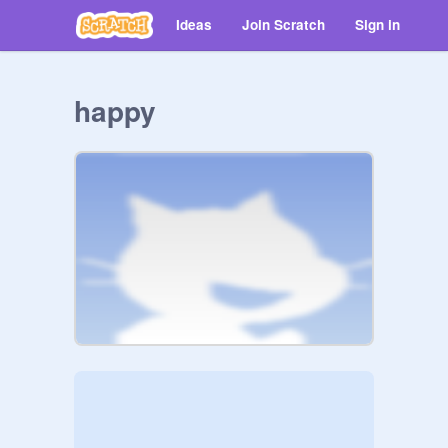
Ideas
Join Scratch
Sign in
happy