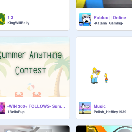
1 2
Roblox || Online
KingWillBally
-Katana_Gaming-
-WIN 300+ FOLLOWS- Summer Anything Contest!
Music
1BellaPup
Polish_Heffley1939