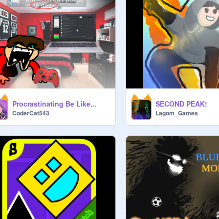
Procrastinating Be Like...
SECOND PEAK!
CoderCat543
Lagom_Games