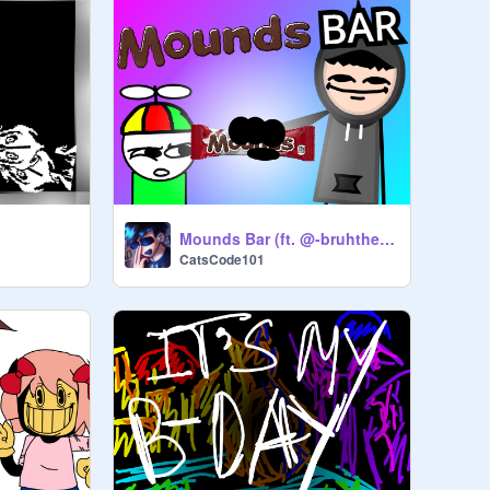
Mounds Bar (ft. @-bruhther-) #Animation #all #trending
CatsCode101