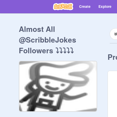
Create
Explore
Almost All
@ScribbleJokes
Followers ⤵⤵⤵⤵⤵
Pr