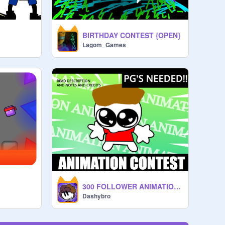
BIRTHDAY CONTEST {OPEN}
Lagom_Games
300 FOLLOWER ANIMATION CONTEST [CLOSED]
Dashybro