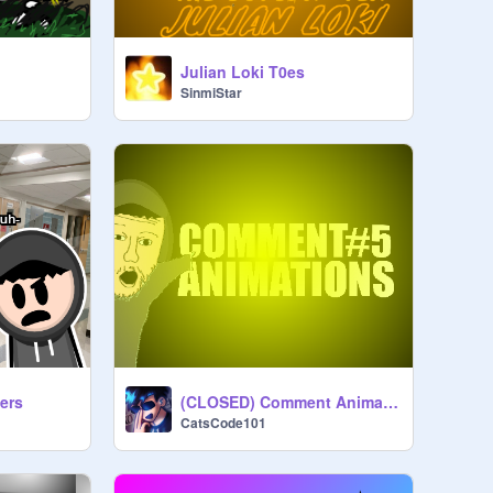
Julian Loki T0es
SinmiStar
ers
(CLOSED) Comment Animations #5 Submissions
CatsCode101