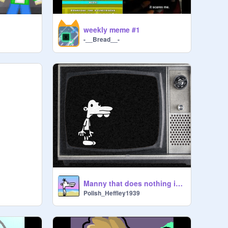
weekly meme #1
-__Bread__-
Manny that does nothing in a tv
Polish_Heffley1939