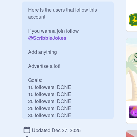
Here is the users that follow this 
account

If you wanna join follow 
@
ScribbleJokes
Add anything

Advertise a lot!

Goals:

10 followers: DONE

15 followers: DONE

20 followers: DONE

25 followers: DONE

30 followers: DONE

35 followers: DONE

40 followers: DONE

Updated Dec 27, 2025
45 followers: DONE
