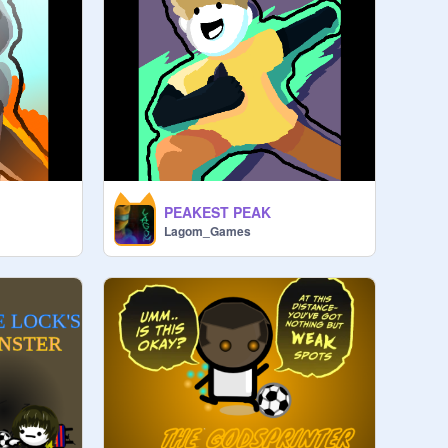
PEAKEST PEAK
Lagom_Games