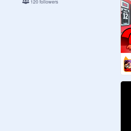
120 followers
50 followers: DONE

55 followers: DONE

60 followers: DONE

65 followers: DONE

70 followers: DONE

75 followers: DONE (75 follower: 
@
spiderbullet
)

80 followers: DONE

85 followers: DONE

90 followers: DONE

95 followers: DONE

100 followers: DONE

105 followers: DONE

110 followers:

115 followers:

120 followers:

125 followers:

130 followers:
