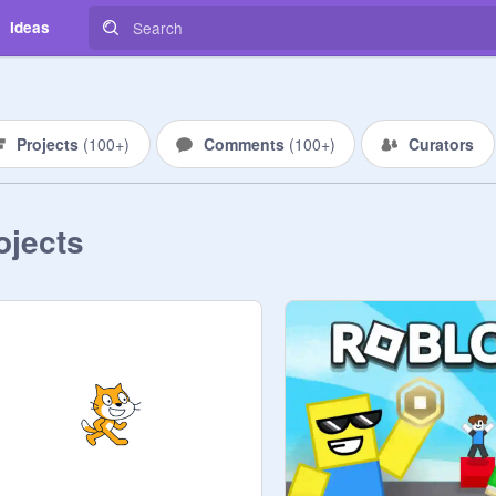
Ideas
Projects
(
100+
)
Comments
(
100+
)
Curators
ojects