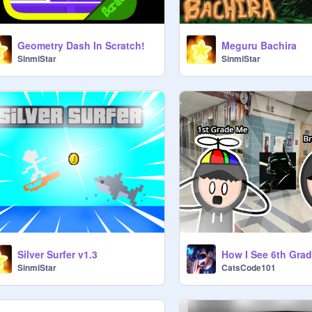
Geometry Dash In Scratch!
Meguru Bachira
SinmiStar
SinmiStar
Silver Surfer v1.3
How I See 6th Grad
SinmiStar
CatsCode101