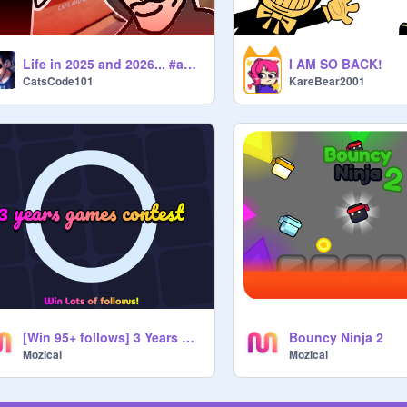
Life in 2025 and 2026... #animations #entry #all
I AM SO BACK!
CatsCode101
KareBear2001
[Win 95+ follows] 3 Years Games Contest
Bouncy Ninja 2
Mozical
Mozical