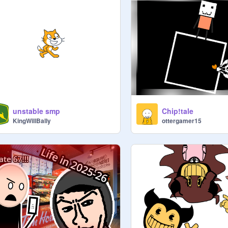
unstable smp
Chip!tale
KingWillBally
ottergamer15