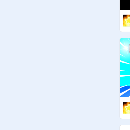
135 followers:

140 followers:

145 followers:

150 followers:

155 followers:

160 followers:

165 followers:

170 followers:

175 followers:

180 followers:

185 followers:

190 followers:

195 followers:

200 followers: