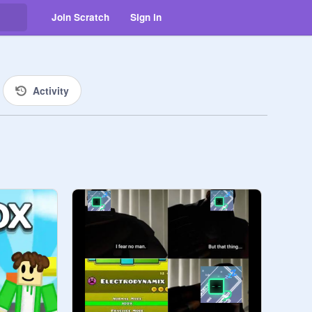
Join Scratch
Sign in
Activity