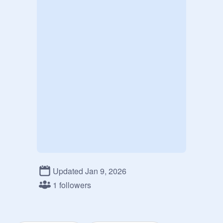
Updated Jan 9, 2026
1 followers