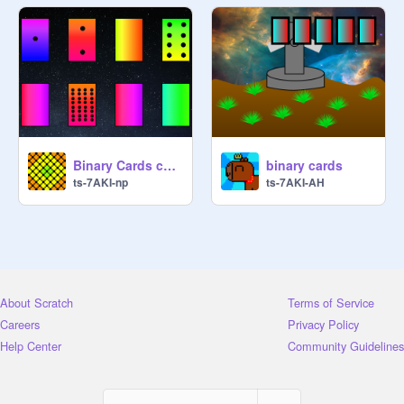
Binary Cards copy
binary cards
ts-7AKI-np
ts-7AKI-AH
About Scratch
Terms of Service
Careers
Privacy Policy
Help Center
Community Guidelines