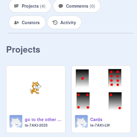
Projects
(
4
)
Comments
(
0
)
Curators
Activity
Projects
go to the other project made by me(gusti)
Cards
ts-7AKI-2025
ts-7AKI-LW