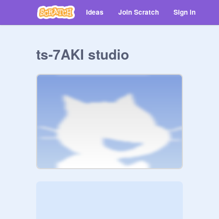
Ideas
Join Scratch
Sign in
ts-7AKI studio