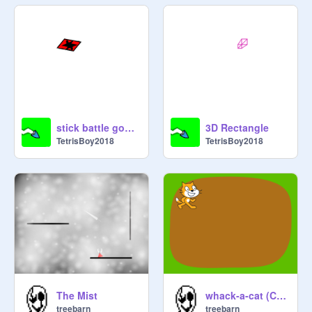
stick battle gone wrong...
3D Rectangle
TetrisBoy2018
TetrisBoy2018
The Mist
whack-a-cat (Crazy mode)
treebarn
treebarn