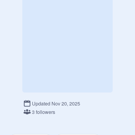
Updated Nov 20, 2025
3 followers