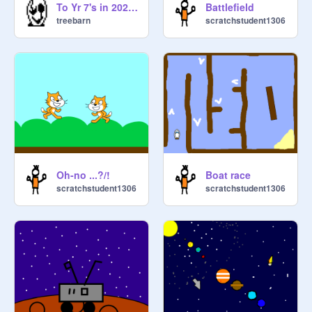
To Yr 7's in 2026 (alt)
Battlefield
treebarn
scratchstudent1306
Oh-no ...?/!
Boat race
scratchstudent1306
scratchstudent1306