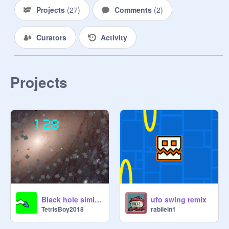
Projects
(
27
)
Comments
(
2
)
Curators
Activity
Projects
Black hole similator
ufo swing remix
TetrisBoy2018
rabilein1