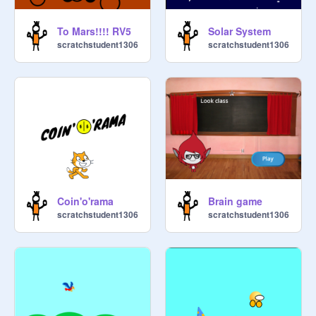
To Mars!!!! RV5
Solar System
scratchstudent1306
scratchstudent1306
Coin'o'rama
Brain game
scratchstudent1306
scratchstudent1306