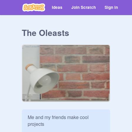
Ideas
Join Scratch
Sign in
The Oleasts
Me and my friends make cool 
projects