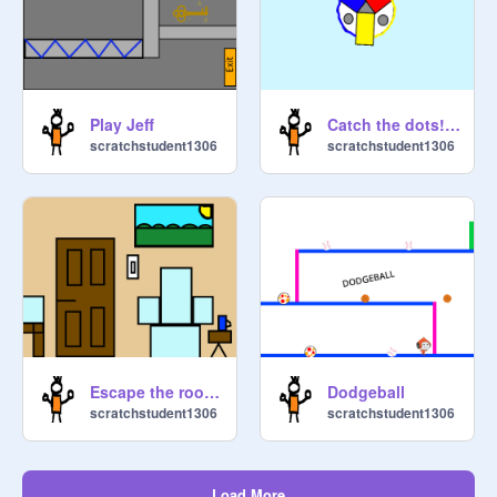
Play Jeff
Catch the dots!!!!!!!!!
scratchstudent1306
scratchstudent1306
Escape the room 12345
Dodgeball
scratchstudent1306
scratchstudent1306
Load More