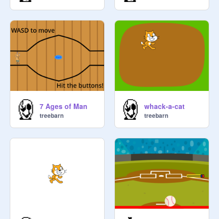
7 Ages of Man
whack-a-cat
treebarn
treebarn