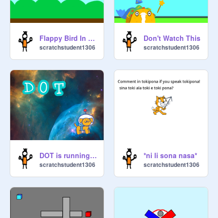
Flappy Bird In Scratch
Don't Watch This
scratchstudent1306
scratchstudent1306
DOT is running guys.
*ni li sona nasa*
scratchstudent1306
scratchstudent1306