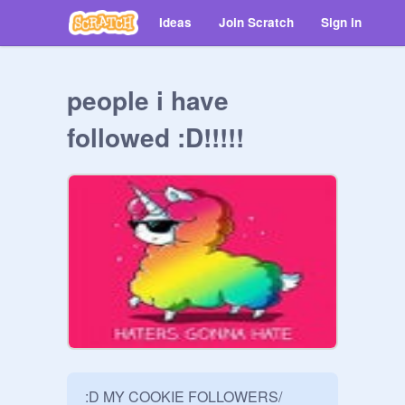
Ideas
Join Scratch
Sign in
people i have
followed :D!!!!!
:D MY COOKIE FOLLOWERS/ 