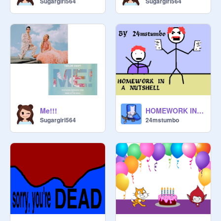
Sugargirl564
Sugargirl564
Me!!!
HOMEWORK IN A NUTSHELL
Sugargirl564
24mstumbo