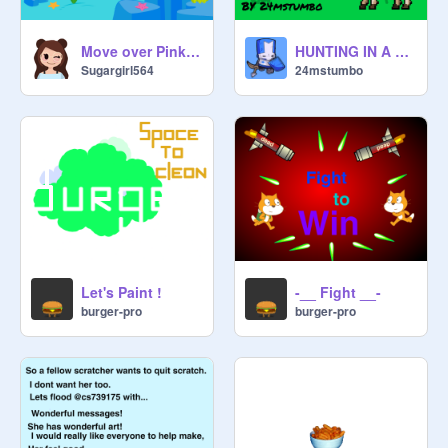
Move over Pinkie Pie. It's Sparkle horn's turn.
HUNTING IN A NUTSHELL
Sugargirl564
24mstumbo
Let's Paint !
-__ Fight __-
burger-pro
burger-pro