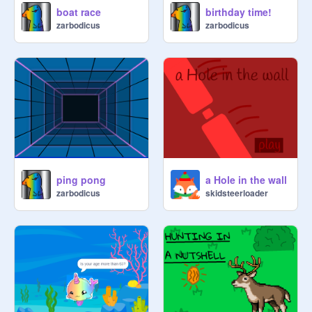
boat race
birthday time!
zarbodicus
zarbodicus
ping pong
a Hole in the wall
zarbodicus
skidsteerloader