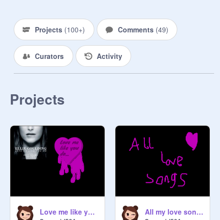
Projects
(
100+
)
Comments
(
49
)
Curators
Activity
Projects
Love me like you do lyric video
All my love songs... in one project!!!