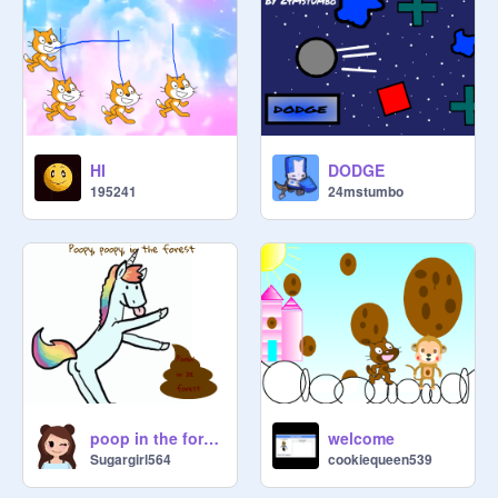
HI
DODGE
195241
24mstumbo
poop in the forest
welcome
Sugargirl564
cookiequeen539