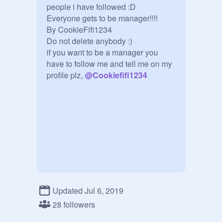
people i have followed :D

Everyone gets to be manager!!!!

By CookieFifi1234

Do not delete anybody :)

if you want to be a manager you 
have to follow me and tell me on my 
profile plz, 
@
Cookiefifi1234
Updated Jul 6, 2019
28 followers