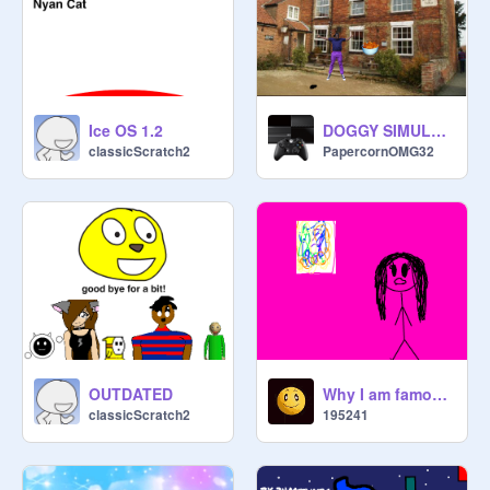
Ice OS 1.2
DOGGY SIMULATER
classicScratch2
PapercornOMG32
OUTDATED
Why I am famous!
classicScratch2
195241