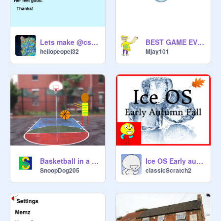
Lets make @cs73915 feel great!
BEST GAME EVER
hellopeopel32
Mjay101
Basketball in a nutshell
Ice OS Early autumn Fall
SnoopDog205
classicScratch2