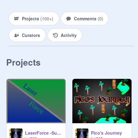
Projects
(
100+
)
Comments
(
0
)
Curators
Activity
Projects
LaserForce -Survival-
Pico's Journey