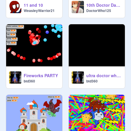
11 and 10
10th Doctor Dancing
WeasleyWarrior21
DoctorWho125
Fireworks PARTY
ultra doctor who theme song
btd360
btd360