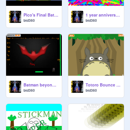
Pico's Final Battle
1 year anniversary of picos dance video!
btd360
btd360
Batman beyond platformer
Totoro Bounce remix
btd360
btd360