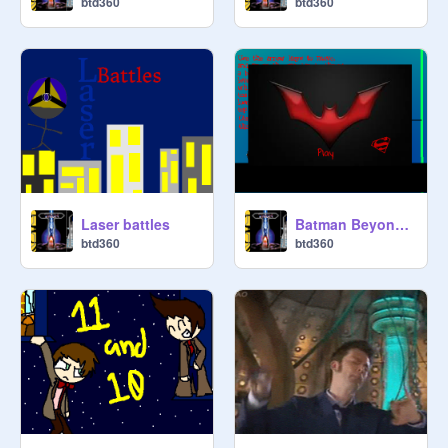
btd360
btd360
Laser battles
Batman Beyond platformer 2
btd360
btd360