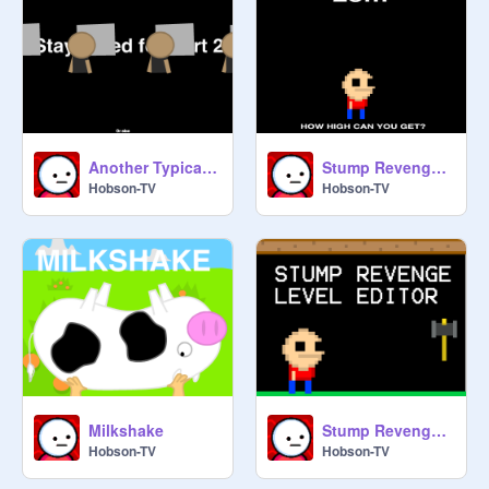
Another Typical Day Part 1
Stump Revenge (Demo)
Hobson-TV
Hobson-TV
Milkshake
Stump Revenge Level Editor
Hobson-TV
Hobson-TV