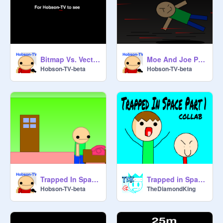
Bitmap Vs. Vector Title remix
Moe And Joe Part 2
Hobson-TV-beta
Hobson-TV-beta
Trapped In Space Artwork
Trapped in Space COLLAB
Hobson-TV-beta
TheDiamondKing