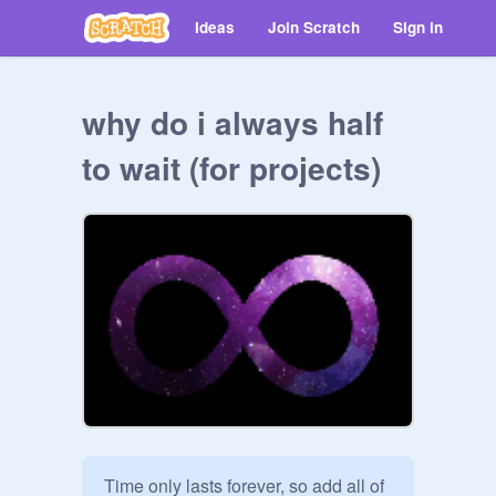
Ideas
Join Scratch
Sign in
why do i always half
to wait (for projects)
Time only lasts forever, so add all of 