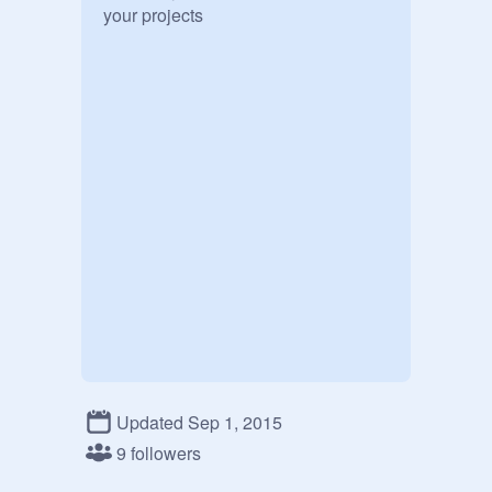
your projects
Updated Sep 1, 2015
9 followers