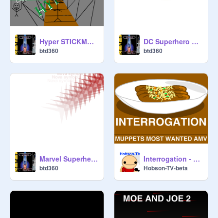
Hyper STICKMAN crossing the bridge!
DC Superhero 3-D Engine version
btd360
btd360
Marvel Superhero 3-D Engine version
Interrogation - Muppets Most Wanted AMV WIP
btd360
Hobson-TV-beta