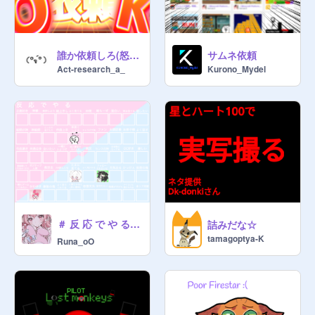
誰か依頼しろ(怒)サムネイル依頼受け付けます!!
サムネ依頼
Act-research_a_
Kurono_Mydel
＃ 反 応 で や る ⊹ ࣪ ˖ ꣑୧
詰みだな☆
tamagoptya-K
Runa_oO