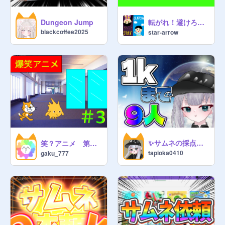
https://scratch.mit.edu/studios/36
005627
転がれ！避けろ！カービィのコロコロゲーム 予告編
Dungeon Jump
blackcoffee2025
star-arrow
go follow 
@
Funky_C_Monkey
 and 
join his studio spoiled milk 
studio/follow (
@
Funky_C_Monkey
told me to put this) 
https://scratch.mit.edu/studios/35
818147/
Follow this studio:
https://scratch.mit.edu/studios/34
✨サムネの採点お願いします✨
笑？アニメ 第三話自動ドア②
tapioka0410
gaku_777
584059/
     (
@
dakshesh_saikia
studio)
