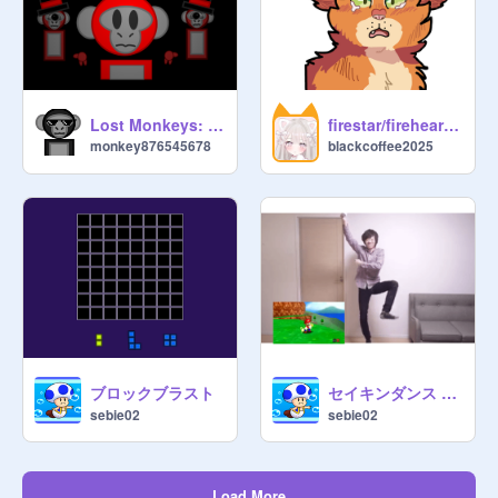
Lost Monkeys: PILOT
firestar/fireheart ♡
monkey876545678
blackcoffee2025
ブロックブラスト
セイキンダンス 好きすぎて滅！➕合いすぎて滅！
sebie02
sebie02
Load More