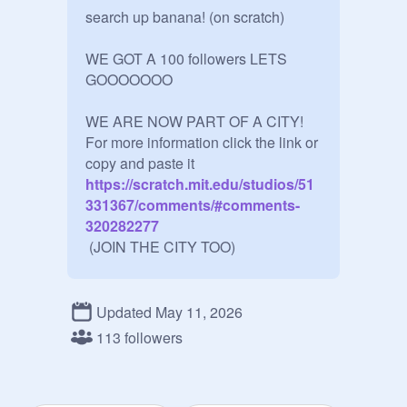
search up banana! (on scratch)

WE GOT A 100 followers LETS 
GOOOOOOO

WE ARE NOW PART OF A CITY!

For more information click the link or 
copy and paste it
https://scratch.mit.edu/studios/51
331367/comments/#comments-
320282277
 (JOIN THE CITY TOO)

We are now part of the FEOS
https://scratch.mit.edu/studios/35
Updated May 11, 2026
011890/
113 followers
Question:
