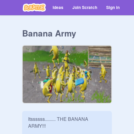
Ideas
Join Scratch
Sign in
Banana Army
Itssssss......... THE BANANA 
ARMY!!!
