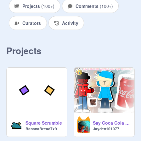
Do you like bananas? (put answer in 
Projects
(
100+
)
Comments
(
100+
)
comments) 

Curators
Activity
Rules:

No swearing (will get reported)

No bulling (also get reported)

No being mean(will get reported)

Projects
No deleting projects unless if 
inappropriate but first tell me

No reporting this studio

NO DELETING ANYONE (KICKED 
OUT)

Put appropriate projects pls 

Also I love bananas

-
@
ZA_GOAT_526
Say Coca Cola without your lips touching!||#Animationss
Square Scrumble
Jayden101077
BananaBread7x9
@
primal_wombat737
@
the_inuit_fan