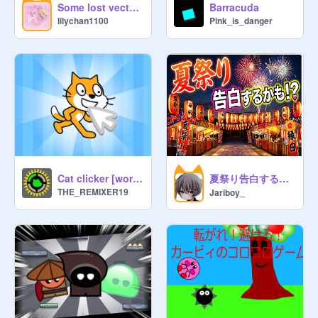
Some lost vectors
Barracuda
lilychan1100
Pink_is_danger
want to get a shout out say banana 
once in the chat then I will add your 
name. 

I invite anyone

sorry for random invites

I invite all of my followers if I 
remember

~Mangers pls feel free to invite 
anyone

夏祭り告白するかも？！
Cat clicker [working progress]
THE_REMIXER19
Jariboy_
:)

BANANA BANANA NANA NANA 
BANANA BANANA NANA NANA 
BANANA BANANA NANA NANA 

IS THIS SINGING GOOD?

Adversting: 

The old Banana Army