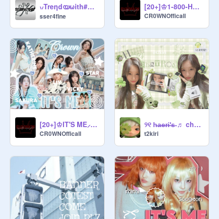
            ꒰  ྀི◜·◝꒱    managers  . . ๑

ㅤ៶៸ㅤTreηdㅤയㅤωithㅤ#SSER4FINE
[20+]♔1-800-HOT-N-FUN⸝⸝⸝ official audio
CR0WNOfficall
sser4fine
        ︶         
@
hatoyaki
        ︶         
@
-catsy-
        ︶         
@
Sana_Twice0218
        ︶         
@
qtesy_haerin
        ︶         
@
ohmy_wonyy
[20+]♔IT'S ME⸝⸝⸝ official audio
୨୧ h̶a̶e̶r̶i̶'̶s̶ ♬ cha̳t̳r̳o̳o̳m̳ ᵎᵎ
CR0WNOfficall
t2kiri
                ˘              ˘              ˘

         ೀ     curator forms     &
