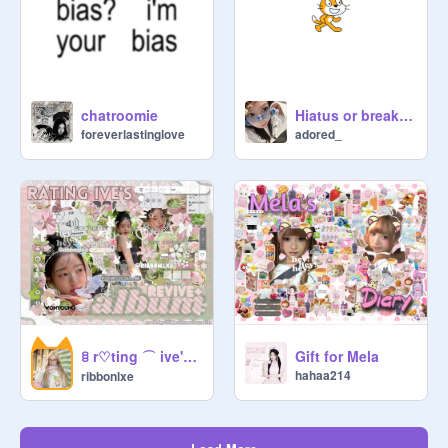
https://scratch.mit.edu/projects/12
24841148
                           ○ ○ ○

chatroomie
Hiatus or break idk
foreverlastinglove
adored_
              ╰    ads      ৎ୭

⌒ ⌒　wlcm to the official ꒱  dive . 
c̲o̲mm　○ ○ ○　come join this 
aesthetic comm made for kpop fans 
and you !!　:
https://scratch.mit.edu/studios/50
931712
　⌒⌒　have a nice day　꒰ 
ྀི◜·◝꒱ [rntas : 5720]

ꊞ r♡ting ⌒ ive's ♯ revive+ al͟b͟um ❭
Gift for Mela
hahaa214
ribbonlxe
                     ⌒⌒⌒⌒⌒⌒       
