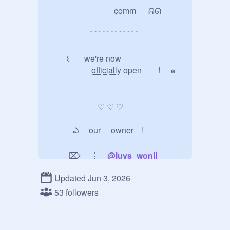
                                c̲o̲mm   ᕱᘏ

                    ⌒⌒⌒⌒⌒⌒       

         ꒰    we're now   

               o̲f̲f̲i̲c̲i̲a̲l̲l̲y open        !     ๑

                        ♡ ♡ ♡

            ఎ     our     owner    !

          ⌦     ⋮    
@
luvs_wonii
Updated Jun 3, 2026
              ꪆ      rules 

53 followers
                  ꒰    please follow   <3

      ꩜      be respectful — no hate, 　 