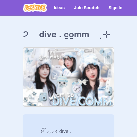
Ideas
Join Scratch
Sign in
੭ dive . c̲o̲mm ࡛ ⊹
          ꒰ྀི ⸝⸝⸝ ꒱  dive .
