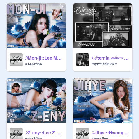
 begging for likes or follows .ᐟ

      ꩜      no personal info — keep   
yourself safe by not sharing private  
 details .ᐟ

      ꩜      no projs that are unrelated 
to ive .ᐟ

ㅤ੭ㅤMon-jiㅤ::ㅤLee Mon-jiㅤ〇ㅤAll-rounderㅤ⌒
ৎ ℰternia ᵃᵘᵈᶦᵗᶦᵒⁿˢ ⋆˙✦
myeterniaIove
sser4fine
      ꩜      u can ask for F4F .ᐟ

      ꩜      codeword : midnight .ᐟ

      ꩜      qotw : fav food .ᐟ

                          ○ ○ ○

ㅤ੭ㅤZ-enyㅤ::ㅤLee Z-enyㅤ〇ㅤMain Rapper & Vocalistㅤ⌒
ㅤ੭ㅤJihyeㅤ::ㅤHwang Jihyeㅤ〇ㅤMain Vocalist & Rapperㅤ⌒
              ╰      manager 

sser4fine
sser4fine