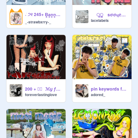
                     manager forms !!   ๑

˖ ֹ੭୧ 245+ B̳a̳n̳n̳e̳r̳ ̳C̳o̳n̳t̳e̳s̳t̳!! ⊹ ࣪ ⑅
ूੂ sσσɥᥱσᥒ x mᎥmᎥ ♪ Ꭵt's mᥱ⠀⠀♡̵̼͓̥͒̾͘ ✿⃘ֹ
lacelabels
_-strawbxrry-_
             ⪩   curator form : 

@.username ♡ name ♡ codeword 
(in desc) ♡ qotw ( also in desc) ♡ 
ive bias ♡ fav ive song ♡ why do 
you want to be a curator? ♡ ♡ are 
you active on scratch regularly? (out 
of 10) ♡ have you read and 
understood the dive comm rules? ♡ 
200 + ♡⃕⠀ℳⴘ ƒɑѵe youtubers ⋆˙
pin keywords for you
any alts or other accs u want us to 
foreverlastinglove
adored_
invite? ♡ questions or notes

             ⪩   manager form : 

this can only be approved by the 
owner. only current curators can 