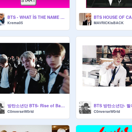
BTS - WHAT İS THE NAME OF THE SONG (K-POP-BANGTAN SONYEONDAN)
Krema05
MAVRICKisBACK
방탄소년단 BTS- Rise of Bangtan (진격의 방탄)
BTS 방탄소년단- 쩔
C0nverseW0rld
C0nverseW0rld