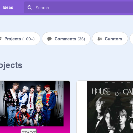
Ideas
Projects
(
100+
)
Comments
(
36
)
Curators
ojects