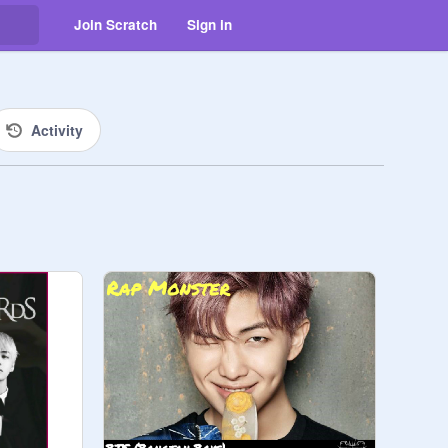
Join Scratch
Sign in
Activity