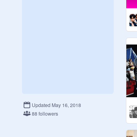
Updated May 16, 2018
88 followers