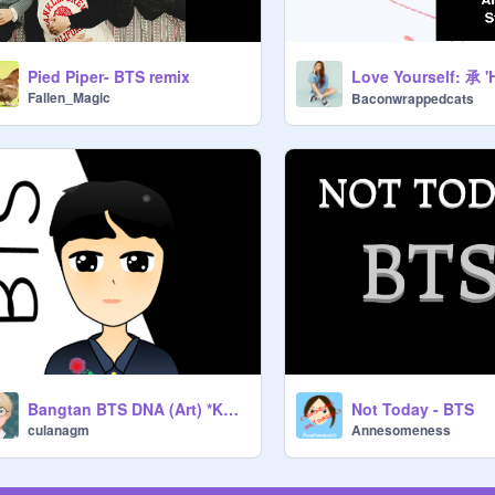
Pied Piper- BTS remix
Fallen_Magic
Baconwrappedcats
Bangtan BTS DNA (Art) *KPOP*
Not Today - BTS
culanagm
Annesomeness