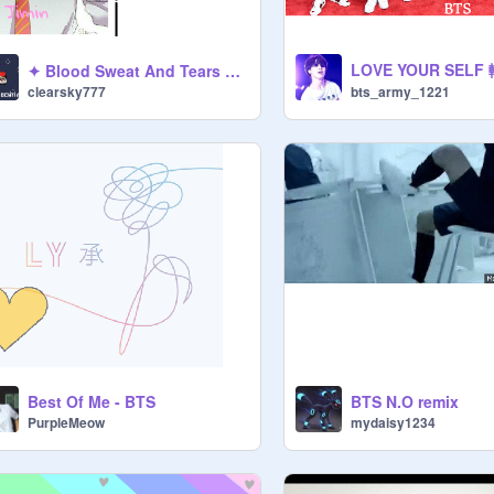
✦ Blood Sweat And Tears BTS [LYRICS] Nightcore ✦
clearsky777
bts_army_1221
Best Of Me - BTS
BTS N.O remix
PurpleMeow
mydaisy1234