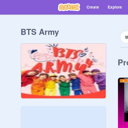
Create
Explore
BTS Army
Pr