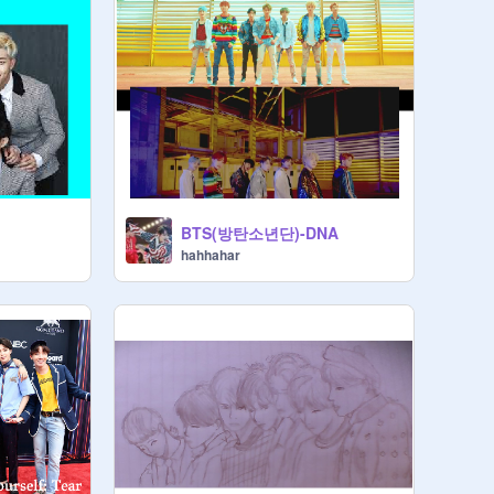
BTS(방탄소년단)-DNA
hahhahar