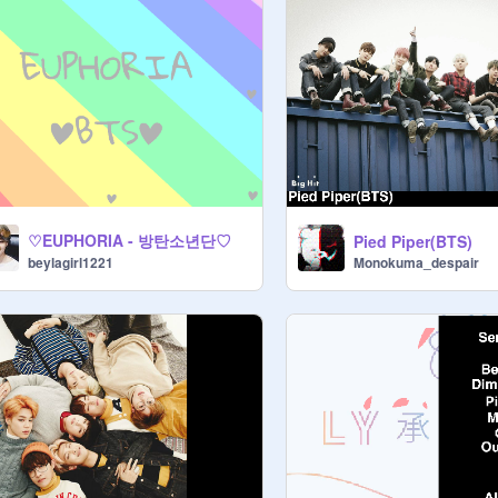
♡EUPHORIA - 방탄소년단♡
Pied Piper(BTS)
Monokuma_despair
beylagirl1221