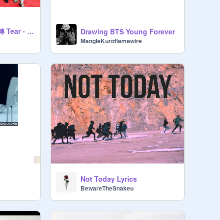
LOVE YOUR SELF 轉 Tear - 방탄소년단
Drawing BTS Young Forever
MangleKuroflamewire
Not Today Lyrics
BewareTheSnakeu