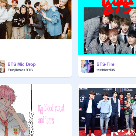
BTS Mic Drop
BTS-Fire
EunjilovesBTS
techlord05