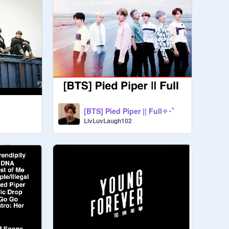
[BTS] Pied Piper || Full✧･ﾟ
LivLuvLaugh102