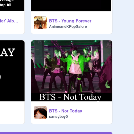
Love Yourself: 承 'Her' Album- BTS
BTS - Young Forever
AnimeandKPopGalore
BTS - Not Today
sansyboy0