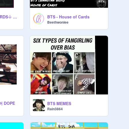
BTS HOUSE OF CARDS♤ ♡ ♢ ♧ ♤ ♥ ♢ ♧
BTS - House of Cards
Beethwoniee
어 DOPE
BTS MEMES
Rain3864