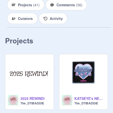
Projects
(
41
)
Comments
(
36
)
Curators
Activity
Projects
2025 REWIND!
KATSEYE's NEW SONG INTERNET GIRL!!!
The_DTIBADDIE
The_DTIBADDIE