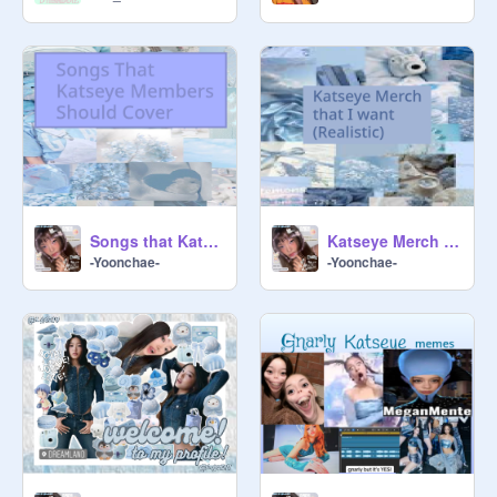
Songs that Katseye Members Should Cover!!!
Katseye Merch I want
-Yoonchae-
-Yoonchae-