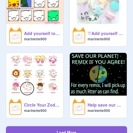
Add yourself to the -Licky Chain!! (add indonesia_forever) remix
♡Add yourself as a macaron ♡ remix remix
marinette900
marinette900
Circle Your Zodiac! remix remix
Help save our planet!! Remix if you agree! remix remix remix remix
marinette900
marinette900
Load More