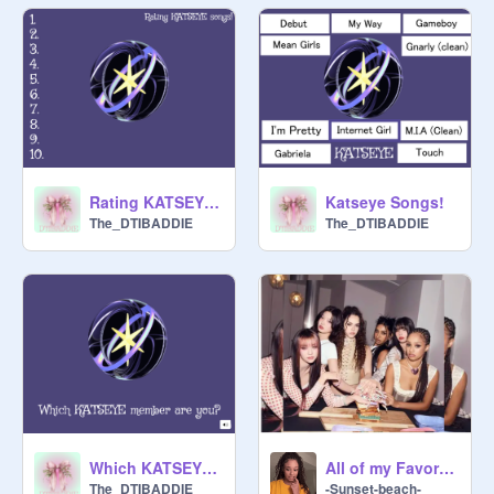
Rating KATSEYE Songs
Katseye Songs!
The_DTIBADDIE
The_DTIBADDIE
Which KATSEYE member are you?
All of my Favorite Katseye Songs!
The_DTIBADDIE
-Sunset-beach-