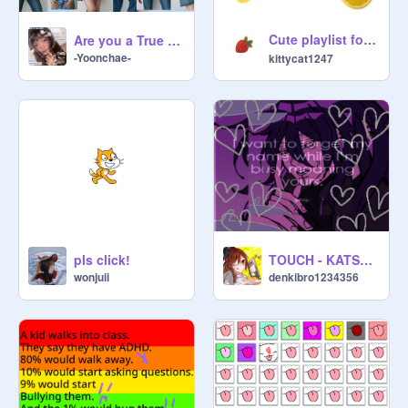
Cute playlist for energy boost ! (๑ > ᴗ < ๑)
Are you a True Eyekon?
-Yoonchae-
kittycat1247
TOUCH - KATSEYE
pls click!
denkibro1234356
wonjuii