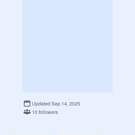
Updated Sep 14, 2025
10 followers