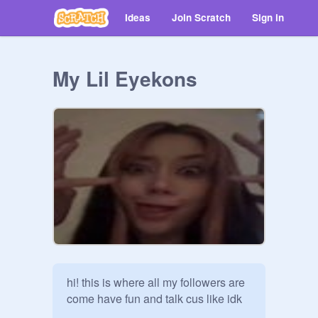
Ideas
Join Scratch
Sign in
My Lil Eyekons
hi! this is where all my followers are 
come have fun and talk cus like idk