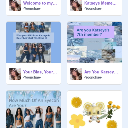
Welcome to my Profile/About Me!!!
Katseye Memes into a Story Part 1
-Yoonchae-
-Yoonchae-
Your Bias, Your Personality
Are You Katseye's 7th member?
-Yoonchae-
-Yoonchae-