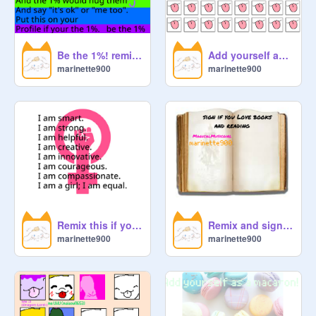
Be the 1%! remix remix
Add yourself as a licky cat! remix ♡☆♡ remix❤❤ remix
marinette900
marinette900
Remix this if you are a girl! remix
Remix and sign if you love books and reading remix
marinette900
marinette900