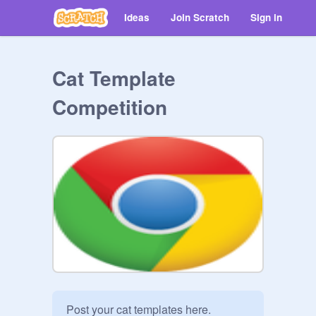
Ideas
Join Scratch
Sign in
Cat Template
Competition
Post your cat templates here. 