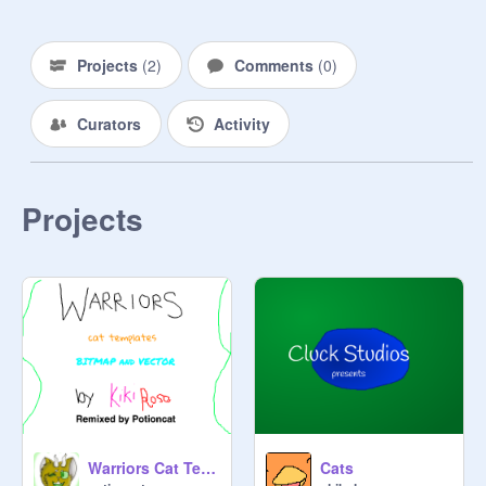
Projects
(
2
)
Comments
(
0
)
Curators
Activity
Projects
Warriors Cat Templates remix
Cats