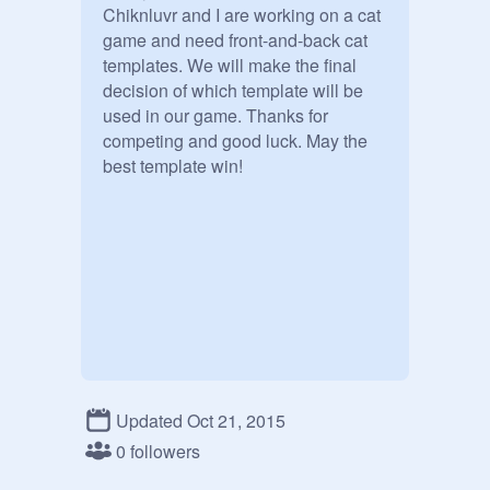
Chiknluvr and I are working on a cat 
game and need front-and-back cat 
templates. We will make the final 
decision of which template will be 
used in our game. Thanks for 
competing and good luck. May the 
best template win!
Updated Oct 21, 2015
0 followers