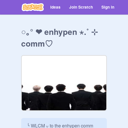
Ideas
Join Scratch
Sign in
○｡° ❤︎ enhypen ⋆.˚ ⊹
commㅤ♡
╰ W̲L̲C̲M̲ ៶៸ to the enhypen comm
