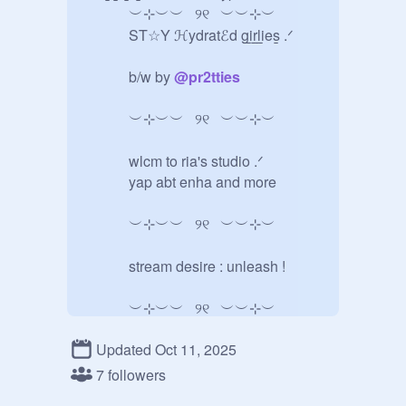
   ︶⊹︶︶⠀୨୧⠀︶︶⊹︶

   ST☆Y ℋydratℰd g̲i̲r̲l̲i̲es̲ .ᐟ

   b/w by 
@
pr2tties
   ︶⊹︶︶⠀୨୧⠀︶︶⊹︶

   wlcm to ria's studio .ᐟ

   yap abt enha and more

   ︶⊹︶︶⠀୨୧⠀︶︶⊹︶

   stream desire : unleash !

   ︶⊹︶︶⠀୨୧⠀︶︶⊹︶

Updated Oct 11, 2025
   our 7 .ᐟ

7 followers
   ︶⊹︶︶⠀୨୧⠀︶︶⊹︶
