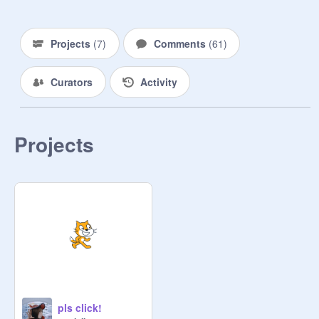
   jungwon 

Projects
(
7
)
Comments
(
61
)
   ︶⊹︶︶⠀୨୧⠀︶︶⊹︶

Curators
Activity
   heeseung

   ︶⊹︶︶⠀୨୧⠀︶︶⊹︶

Projects
   jay

   ︶⊹︶︶⠀୨୧⠀︶︶⊹︶

   jake

   ︶⊹︶︶⠀୨୧⠀︶︶⊹︶

   sunghoon

pls click!