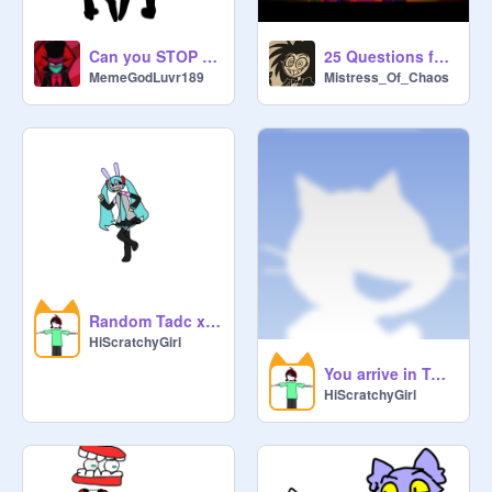
Can you STOP IT?
25 Questions for TADC Fans remix
MemeGodLuvr189
Mistress_Of_Chaos
Random Tadc x Miku pictuures
HiScratchyGirl
You arrive in TADC! Who are you? (3 times R/X)
HiScratchyGirl