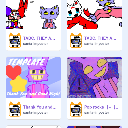
TADC: THEY ALL BECOME FURRIES Ch2
TADC: THEY ALL BECOME FURRIES
santa-imposter
santa-imposter
Thank You and Good Night|-|Meme (template)
Pop rocks⎹ ~⎹ Jax ⎹ ~⎹ TADC
santa-imposter
santa-imposter