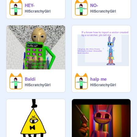
HEY-
NO-
HiScratchyGirl
HiScratchyGirl
Baldi
halp me
HiScratchyGirl
HiScratchyGirl