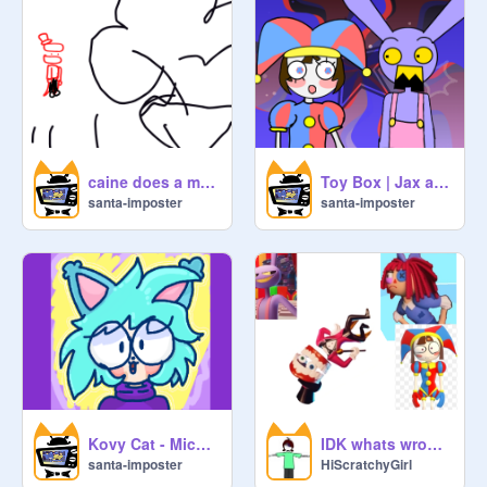
caine does a magic trick remix
Toy Box | Jax and Pomni | TADC
santa-imposter
santa-imposter
Kovy Cat - Michael Kovach's OC!!!
IDK whats wrong to Caine
santa-imposter
HiScratchyGirl