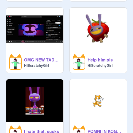
OMG NEW TADC FANMADE SONG
Help him pls
HiScratchyGirl
HiScratchyGirl
I hate that, sucks
POMNI IN KOG????