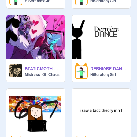
HiScratchyGirl
HiScratchyGirl
STATICMOTH WEDDING
DERNIèRE DANCE - TADC MEME
Mistress_Of_Chaos
HiScratchyGirl