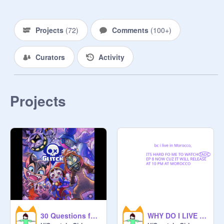
3.
https://scratch.mit.edu/projects/11
74579616
Projects
(
72
)
Comments
(
100+
)
4.
https://scratch.mit.edu/projects/11
Curators
Activity
74580175
Projects
30 Questions for Glitch Fans :D (i had to lol) remix
WHY DO I LIVE IN MOROCCO