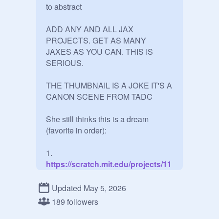
to abstract

ADD ANY AND ALL JAX 
PROJECTS. GET AS MANY 
JAXES AS YOU CAN. THIS IS 
SERIOUS.

THE THUMBNAIL IS A JOKE IT'S A 
CANON SCENE FROM TADC

She still thinks this is a dream 
(favorite in order):

1.
https://scratch.mit.edu/projects/11
74575750
2.
Updated May 5, 2026
https://scratch.mit.edu/projects/11
189 followers
74577404