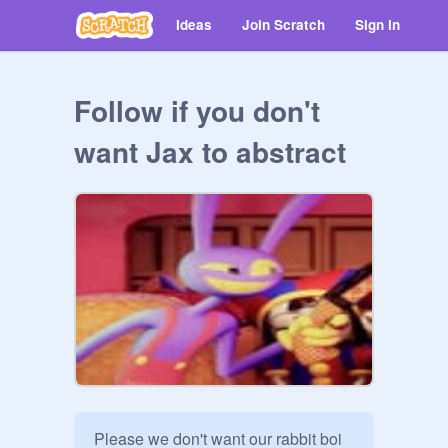
Ideas
Join Scratch
Sign in
Follow if you don't
want Jax to abstract
Please we don't want our rabbit boi 