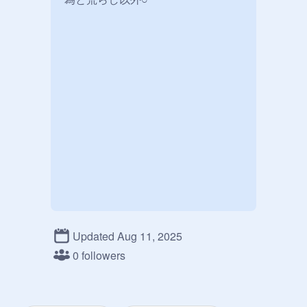
Updated Aug 11, 2025
0 followers