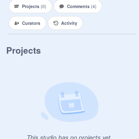
Projects
(
0
)
Comments
(
4
)
Curators
Activity
Projects
This studio has no projects yet.