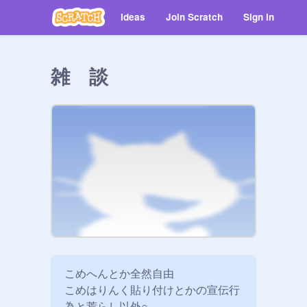
Ideas
Join Scratch
Sign in
雑 談
こめへんとか全然自由

こめはりんく貼り付けとかの宣伝行
為と荒らし以外○