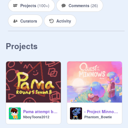
Projects
(
100+
)
Comments
(
26
)
Curators
Activity
Projects
Pama attempt by a lazy guy.
- Project Minnows | RPG Engine -
NboyToons2012
Phantom_Bowtie