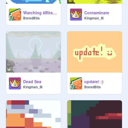
Watching 8Bits be like :
Contaminate
BoredBits
Kingman_III
Dead Sea
update! :)
Kingman_III
BoredBits