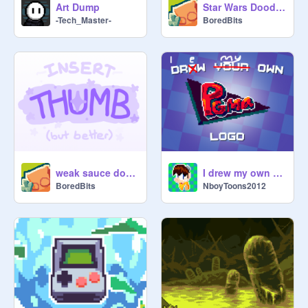
Art Dump
Star Wars Doodles
-Tech_Master-
BoredBits
weak sauce doodles
I drew my own PGMA logo
BoredBits
NboyToons2012