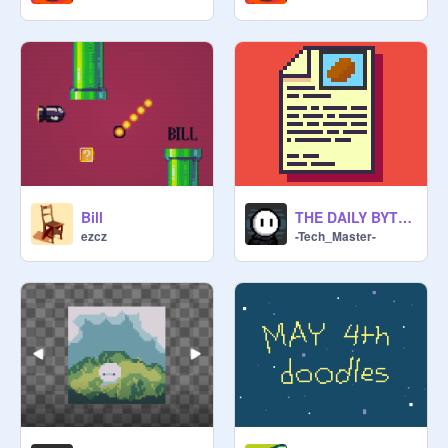
Bill
THE DAILY BYTE — FEATURE INTERVIEW
ezcz
-Tech_Master-