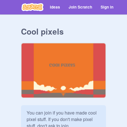
Ideas
Join Scratch
Sign in
Cool pixels
You can join if you have made cool 
pixel stuff. If you don't make pixel 
stuff, don't ask to join.
