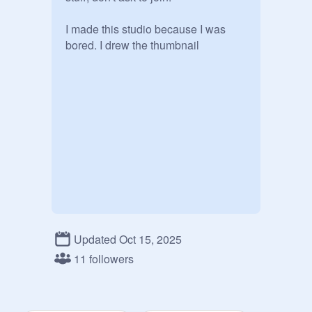
I made this studio because I was 
bored. I drew the thumbnail
Updated Oct 15, 2025
11 followers