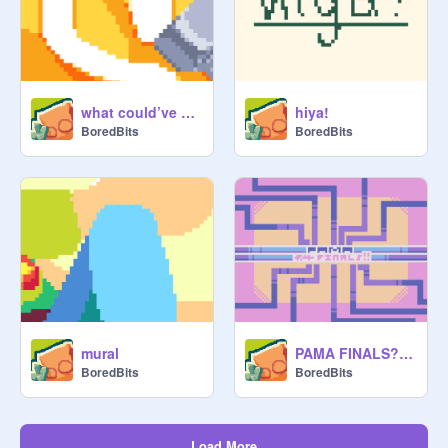
what could’ve been
hiya!
BoredBits
BoredBits
mural
PAMA FINALS???
BoredBits
BoredBits
Load More