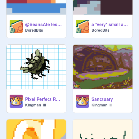
@BeansAteTest pfp
a *very* small announcement
BoredBits
BoredBits
Pixel Perfect Rotation
Sanctuary
Kingman_III
Kingman_III