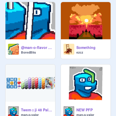
@man-o-flavor pfp redesign
Something
BoredBits
ezcz
Twem☺️ji 48 Palette
NEW PFP
man-o-valor
man-o-valor