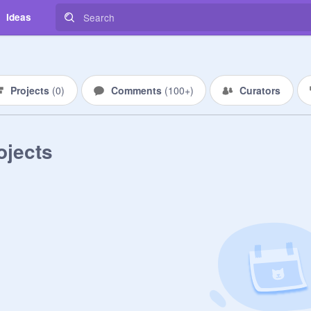
Ideas
Projects
(
0
)
Comments
(
100+
)
Curators
ojects