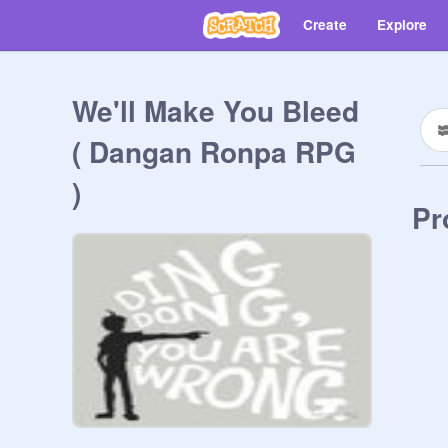
Create
Explore
We'll Make You Bleed
( Dangan Ronpa RPG
)
Pr