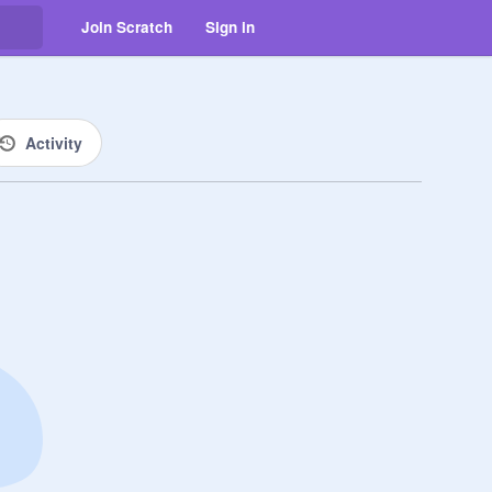
Join Scratch
Sign in
Activity