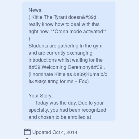
News: 

( Kittie The Tyrant doesn&#39;t 
really know how to deal with this 
right now. **Crona mode activated** 
)

Students are gathering in the gym 
and are currently exchanging 
introductions whilst waiting for the 
&#39;Welcoming Ceremony&#39;.

(I nominate Kittie as &#39;Kuma b/c 
It&#39;s tiring for me ~ Fox)

--

Your Story:

     Today was the day. Due to your 
specialty, you had been recognized 
and chosen to be enrolled at 
Hope&#39;s Peak Academy. 
Seemingly, it was an advanced 
Updated Oct 4, 2014
school that could also help you 