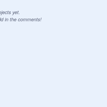
jects yet.
dd in the comments!