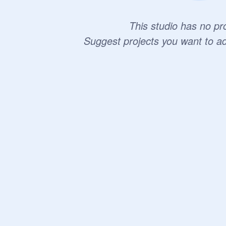
This studio has no pro
Suggest projects you want to a