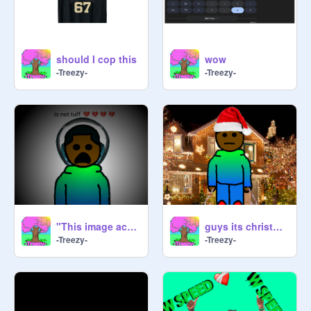
Comment "Trees r underrated frfr" if 
should I cop this
wow
-Treezy-
-Treezy-
"This image actually has no color" |#animations #art #all #trending #trending
guys its christmas
-Treezy-
-Treezy-