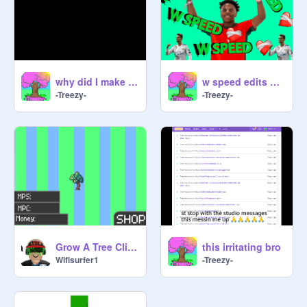
why did I make this
w speed edits be like:| #animations
-Treezy-
-Treezy-
Grow A Tree Clicker
this irritating bro
Wifisurfer1
-Treezy-