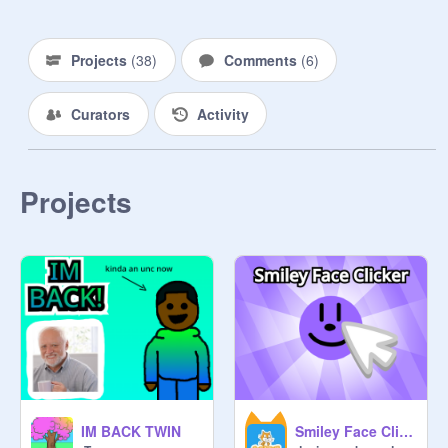
⯌If you hate trees, just click off this 

    studio rn

Projects
(
38
)
Comments
(
6
)
⯌ If you want to be a curator 
comment

Curators
Activity
     "Trees" and follow -Treezy- (You 
can only be a manager   if I add you 
and you have to be active)

Projects
⯌ No hate, No f4f, and no 
inappropriate stuff

MANAGER AND CURATOR 
RULES:

IM BACK TWIN
Smiley Face Clicker