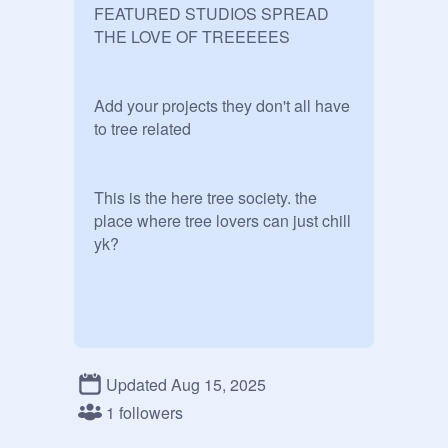
FEATURED STUDIOS SPREAD 
THE LOVE OF TREEEEES

Add your projects they don't all have 
to tree related

This is the here tree society. the 
place where tree lovers can just chill 
yk?

RULES:

Updated Aug 15, 2025
⯌ YOU GOTTA LOVE TREES!!

1 followers