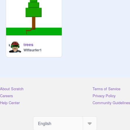
trees
Wifisurfer1
About Scratch
Terms of Service
Careers
Privacy Policy
Help Center
Community Guidelines