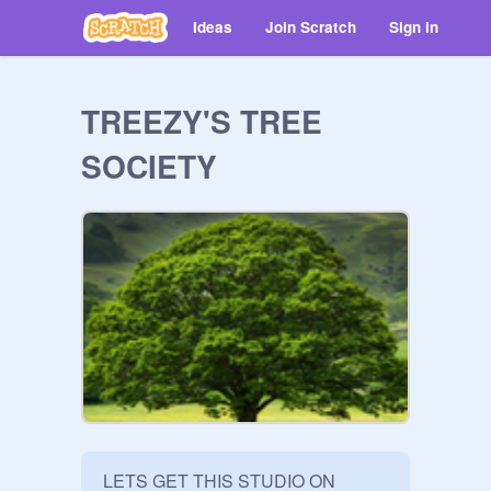
Ideas
Join Scratch
Sign in
TREEZY'S TREE
SOCIETY
LETS GET THIS STUDIO ON 