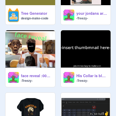
Tree Generator
your jordans are completely fake| #animations #all
design-make-code
-Treezy-
face reveal :000000000
His Collar is blue but his neck is red| #animations #art #music #all
-Treezy-
-Treezy-