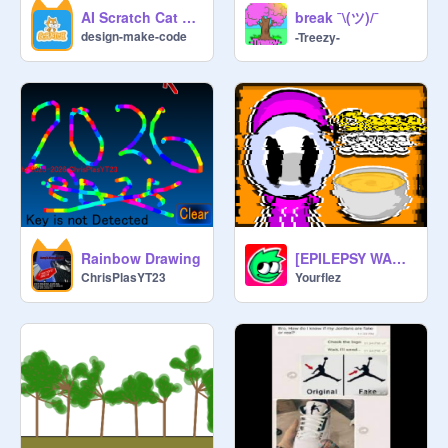
break ¯\(ツ)/¯
AI Scratch Cat Dance + Shadow & Outline Test
design-make-code
-Treezy-
Rainbow Drawing
[EPILEPSY WARNING] Banny goes mad
ChrisPlasYT23
Yourflez