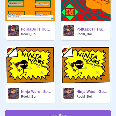
PolKaDoTT Hunger Games LITE-Account Not Needed
PolKaDoTT Hunger Games v1.0.1 Alpha
Rooki_Boi
Rooki_Boi
Ninja Wars - Scratchcat554
Ninja Wars - GoldCypher14
Rooki_Boi
Rooki_Boi
Load More