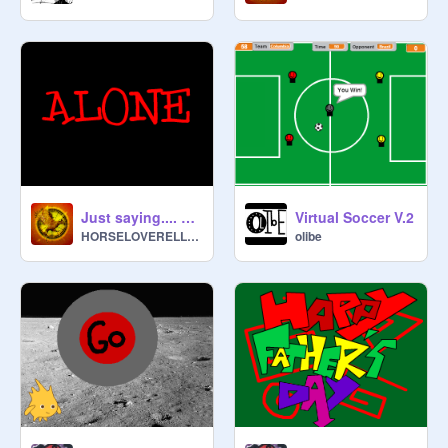
Just saying.... You are not ALONE
Virtual Soccer V.2
HORSELOVERELLEN
olibe