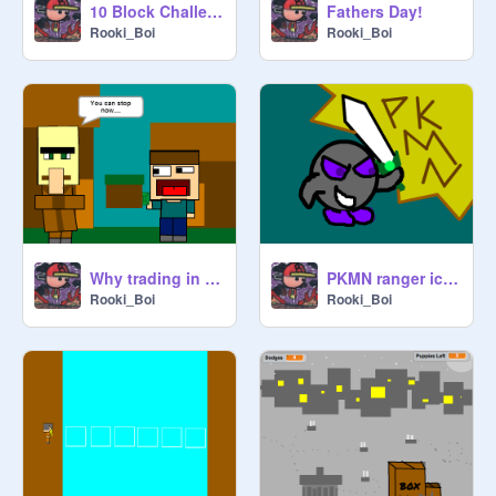
10 Block Challenge v1
Fathers Day!
Rooki_Boi
Rooki_Boi
Why trading in Minecraft can be strange....
PKMN ranger icon!
Rooki_Boi
Rooki_Boi