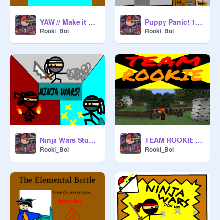
YAW // Make it safe!
Puppy Panic! 1.0.0 Alpha
Rooki_Boi
Rooki_Boi
Ninja Wars Studio cover
TEAM ROOKIE FRONT COVER
Rooki_Boi
Rooki_Boi