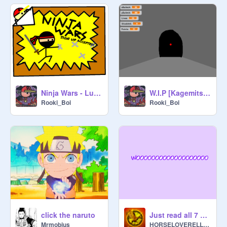
Ninja Wars - Lukiepies
W.I.P [KagemitsuG4] Bullet Slicer [GGO] v0.1 Alpha
Rooki_Boi
Rooki_Boi
click the naruto
Just read all 7 slides.
Mrmobius
HORSELOVERELLEN