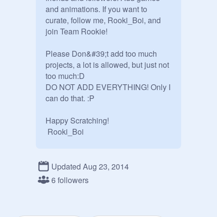
and animations. If you want to 
curate, follow me, Rooki_Boi, and 
join Team Rookie!

Please Don&#39;t add too much 
projects, a lot is allowed, but just not 
too much:D

DO NOT ADD EVERYTHING! Only I 
can do that. :P

Happy Scratching!

 Rooki_Boi
Updated Aug 23, 2014
6 followers