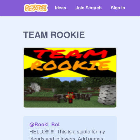
Ideas
Join Scratch
Sign in
TEAM ROOKIE
@
Rooki_Boi
HELLO!!!!!!!! This is a studio for my 
friends and followers. Add games 