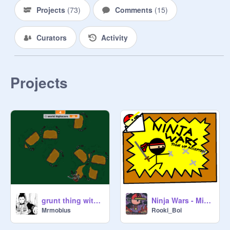
Projects
(
73
)
Comments
(
15
)
Curators
Activity
Projects
grunt thing with a highscore!
Ninja Wars - MintLuvsBiBi
Mrmobius
Rooki_Boi