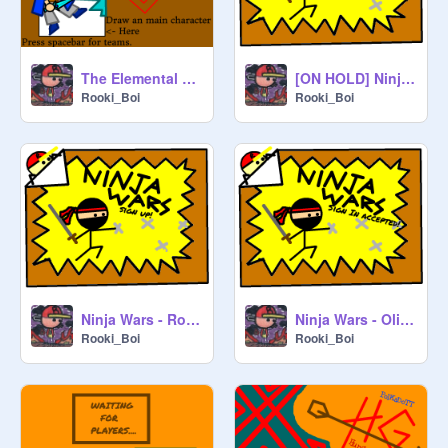
The Elemental Battle - Signups remix - Rooki_Boi
[ON HOLD] Ninja Wars - Sign Up!
Rooki_Boi
Rooki_Boi
Ninja Wars - Rooki_Boi
Ninja Wars - Olibe
Rooki_Boi
Rooki_Boi