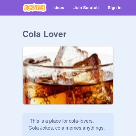
Ideas
Join Scratch
Sign in
Cola Lover
 This is a place for cola-lovers.

Cola Jokes, cola memes anythings.
