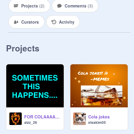
Projects
(
2
)
Comments
(
3
)
Curators
Activity
Projects
FOR COLAAAAAA !!!!!
Cola jokes
alzz_26
elsakim05