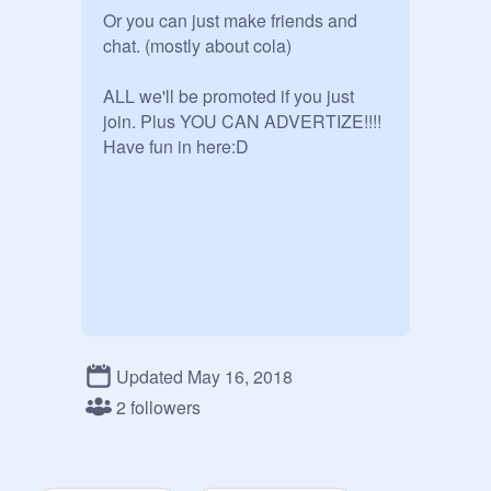
Or you can just make friends and 
chat. (mostly about cola)

ALL we'll be promoted if you just 
join. Plus YOU CAN ADVERTIZE!!!!

Have fun in here:D

Updated May 16, 2018
2 followers