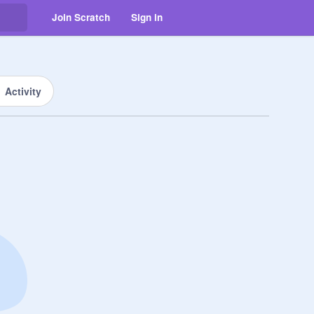
Join Scratch
Sign in
Activity