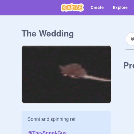
Create
Explore
The Wedding
Pr
Sonni and spinning rat

@
The-Sonni-Guy