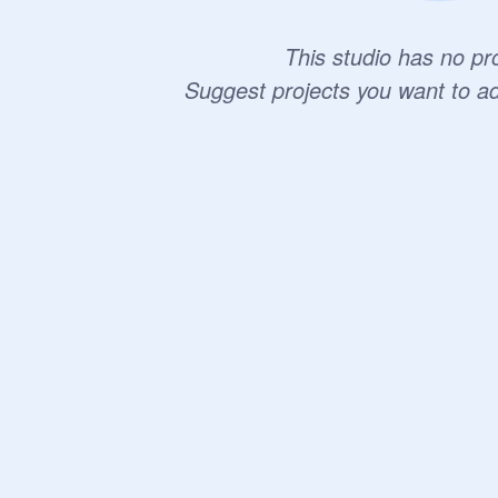
This studio has no pro
Suggest projects you want to a