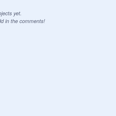
jects yet.
dd in the comments!