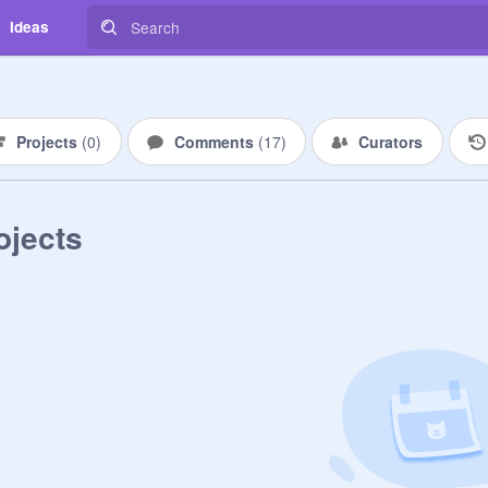
Ideas
Projects
(
0
)
Comments
(
17
)
Curators
ojects