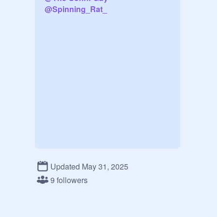
@
Spinning_Rat_
Updated May 31, 2025
9 followers