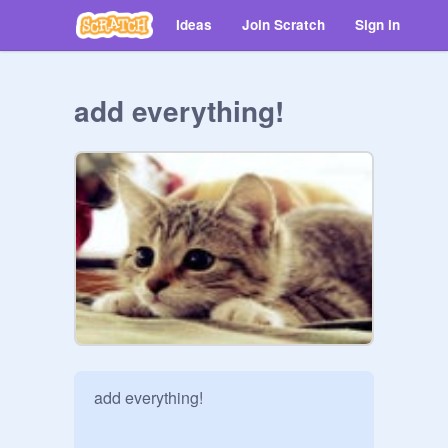
Ideas
Join Scratch
Sign in
add everything!
add everything!