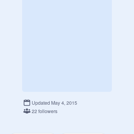
Updated May 4, 2015
22 followers