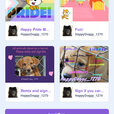
Happy Pride Month! remix
Fun!
HappyDoggy_1270
HappyDoggy_1270
Remix and sign if you want Animal abuse to STOP!
Sign if you care! (Remix x8)
HappyDoggy_1270
HappyDoggy_1270