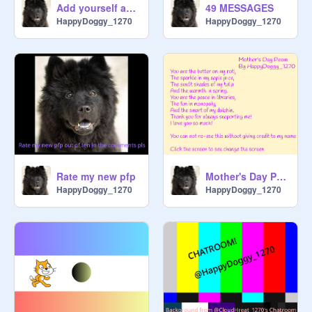
Add yourself as a licky cat! remix remix remix remix remix remix remix remix remix remix
49 MESSAGES
HappyDoggy_1270
HappyDoggy_1270
Rate my new pfp
Mother's Day Poem (English)
HappyDoggy_1270
HappyDoggy_1270