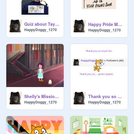
Quiz about Taylor Swift
Happy Pride Month
HappyDoggy_1270
HappyDoggy_1270
Shelly's Mission Part 1: The Jouney
Thank you so much 4...
HappyDoggy_1270
HappyDoggy_1270