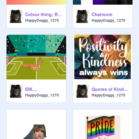
Colour thing: RANDOM INSPO
Chatroom
HappyDoggy_1270
HappyDoggy_1270
IDK....
Quotes of Kindness
HappyDoggy_1270
HappyDoggy_1270