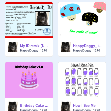
My ID remix (UPDATED AS OF 2/5/25)
HappyDoggy_1270 's mushroom
HappyDoggy_1270
HappyDoggy_1270
How I See Me
Birthday Cake 1.0 First Remix
HappyDoggy_1270
HappyDoggy_1270