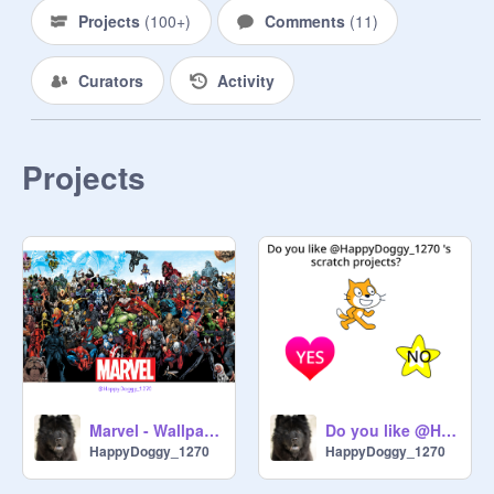
Projects
(
100+
)
Comments
(
11
)
Curators
Activity
Projects
Do you like @HappyDoggy_1270 's scratch projects?
Marvel - Wallpapers
HappyDoggy_1270
HappyDoggy_1270