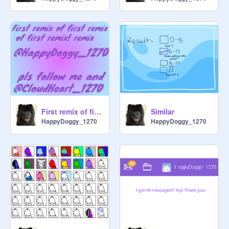
First remix of first remix of first remix! remix
Similar
HappyDoggy_1270
HappyDoggy_1270