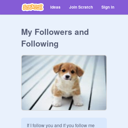
Ideas
Join Scratch
Sign in
My Followers and
Following
If I follow you and if you follow me 