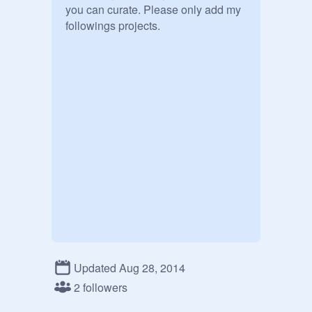
you can curate. Please only add my 
followings projects.
Updated Aug 28, 2014
2 followers