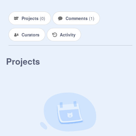
Projects
(
0
)
Comments
(
1
)
Curators
Activity
Projects