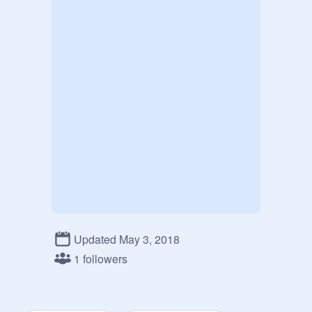
Updated May 3, 2018
1 followers