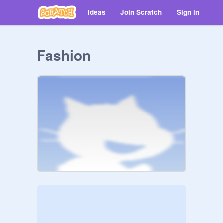
Ideas
Join Scratch
Sign in
Fashion