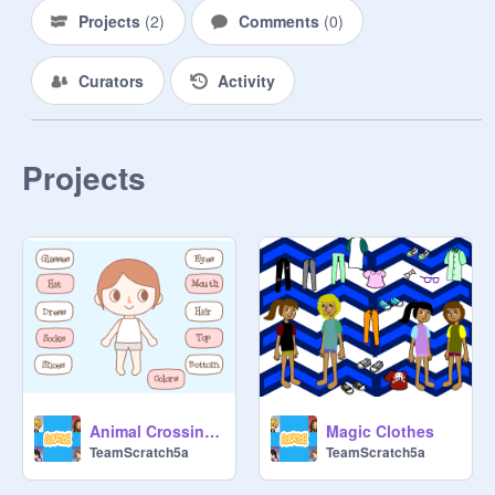
Projects
(
2
)
Comments
(
0
)
Curators
Activity
Projects
Animal Crossing Character Creator Not our
Magic Clothes
TeamScratch5a
TeamScratch5a