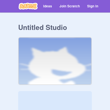
Ideas
Join Scratch
Sign in
Untitled Studio