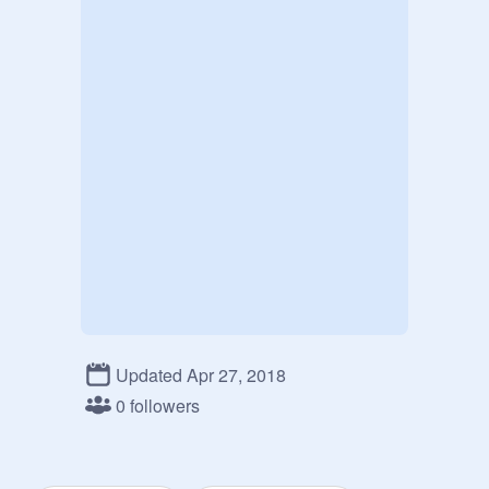
Updated Apr 27, 2018
0 followers