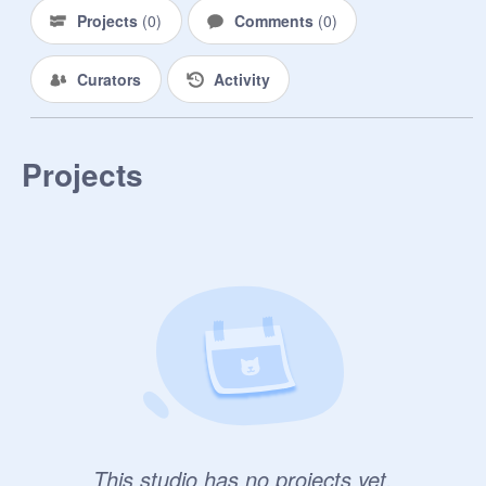
Projects
(
0
)
Comments
(
0
)
Curators
Activity
Projects
This studio has no projects yet.