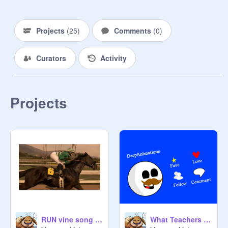
Projects
(
25
)
Comments
(
0
)
Curators
Activity
Projects
RUN vine song horses
What Teachers See reee