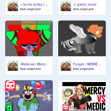
+ im so lucky lucky + eplipsy warning
☆ panic room
blue-angel-jets
blue-angel-jets
-Believer- Meme remix
Forget | MEME remix
blue-angel-jets
blue-angel-jets