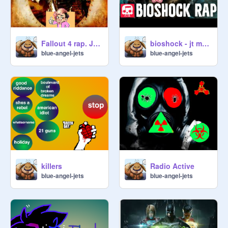
Fallout 4 rap. Jt machinima mark and jack
bioshock - jt machinima remix
blue-angel-jets
blue-angel-jets
killers
Radio Active
blue-angel-jets
blue-angel-jets