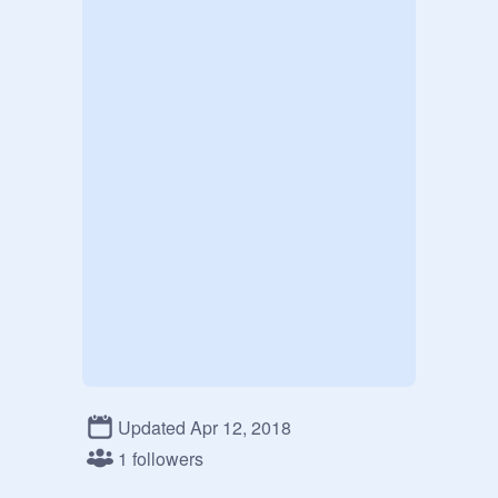
Updated Apr 12, 2018
1 followers