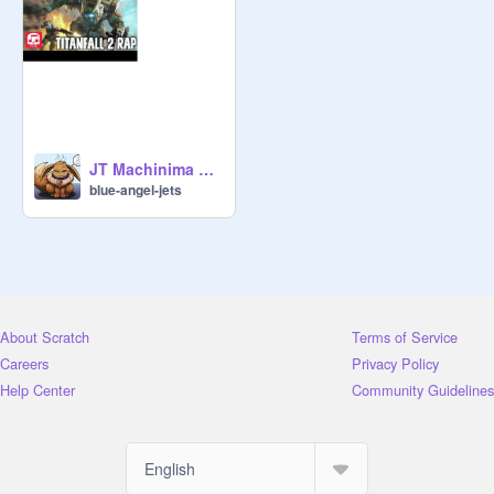
JT Machinima Titanfall 2 Rap remix
blue-angel-jets
About Scratch
Terms of Service
Careers
Privacy Policy
Help Center
Community Guidelines