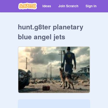
Ideas
Join Scratch
Sign in
hunt.g8ter planetary
blue angel jets