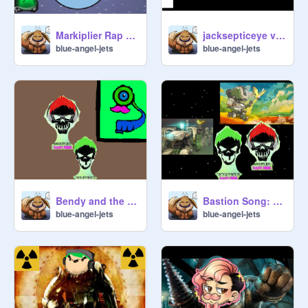
Markiplier Rap By JT Music
jacksepticeye vs markiplier rap battle by jt
blue-angel-jets
blue-angel-jets
Bendy and the Ink Machine Rap - JT Machinima remix
Bastion Song: By Jt machinima remix
blue-angel-jets
blue-angel-jets