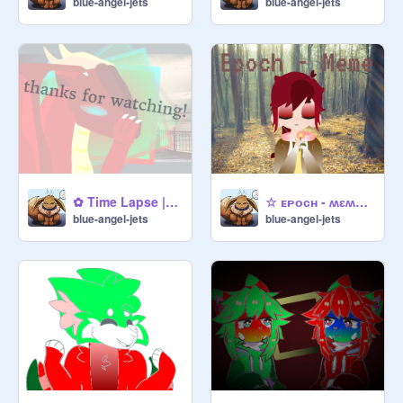
blue-angel-jets
blue-angel-jets
✿ Time Lapse | Meme ✿ reee
☆ ᴇᴘᴏᴄʜ - ʍɛʍɛ ☆ recolored
blue-angel-jets
blue-angel-jets