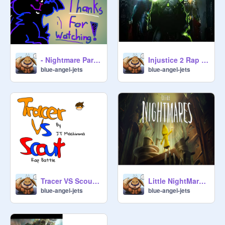
- Nightmare Parade - [ MEME ] - eplipsywarning
Injustice 2 Rap By JT Machinima remix
blue-angel-jets
blue-angel-jets
Tracer VS Scout Rap Battle By JT Machinima remix
Little NightMares Rap By JT Machinima remix
blue-angel-jets
blue-angel-jets