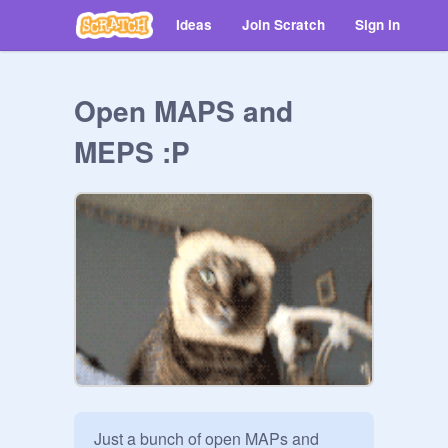
Ideas
Join Scratch
Sign in
Open MAPS and
MEPS :P
Just a bunch of open MAPs and 