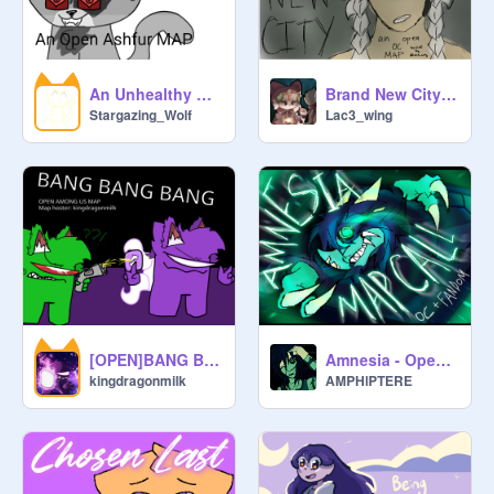
An Unhealthy Obsession [] An Open Ashfur MAP
Brand New City- an open OC MAP
Stargazing_Wolf
Lac3_wing
[OPEN]BANG BANG BANG MAP || AMONG US || MEME ||
Amnesia - Open Palette OC + Fandom MAP
kingdragonmilk
AMPHlPTERE