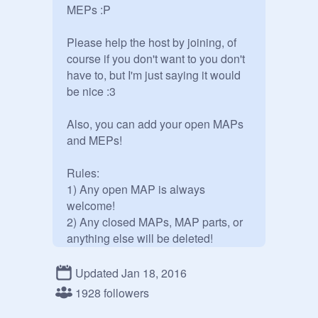
MEPs :P

Please help the host by joining, of 
course if you don't want to you don't 
have to, but I'm just saying it would 
be nice :3

Also, you can add your open MAPs 
and MEPs!

Rules:

1) Any open MAP is always 
welcome!

2) Any closed MAPs, MAP parts, or 
anything else will be deleted!

3) No, you cannot curate. Sorry. But 
you can add whatever you want, so 
Updated Jan 18, 2016
what is the point in curating 
1928 followers
anyways?
