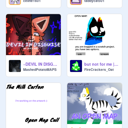
celine1601
tabbycat501
~DEVIL IN DISGUISE~ AN OPEN STORYBOARDED MAP
but not for me || open MAP
MashedPotatoMAPS
FireCrackers_Oat