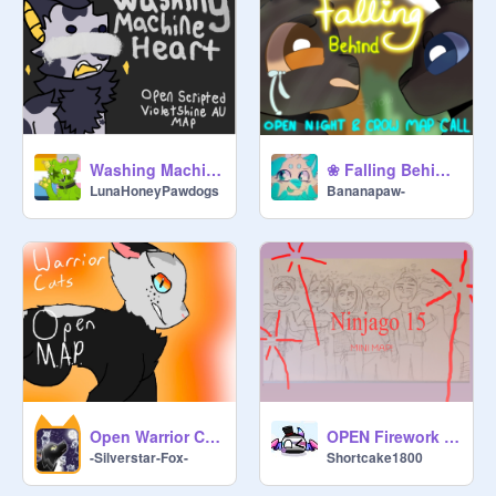
Washing Machine Heart - a scripted VioletShine Au map
❀ Falling Behind ♡ OPEN Nightcloud MAP Call ❀ remix
LunaHoneyPawdogs
Bananapaw-
Open Warrior Cats MAP!
OPEN Firework Mini-MAP (ninjago)
-Silverstar-Fox-
Shortcake1800