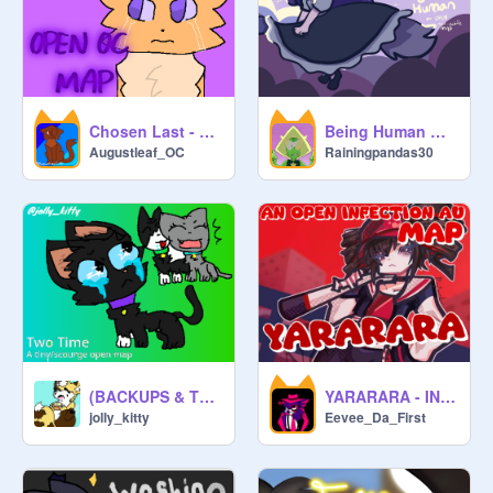
Chosen Last - OPEN OC MAP
Being Human ✦ an OPEN multi-palette MAP
Augustleaf_OC
Rainingpandas30
(BACKUPS & TNES NEEDED) (2 PARTS LEFT!) Two time "An Open scourge/tiny mini map"
YARARARA - INFECTION AU - FANDOM MAP
jolly_kitty
Eevee_Da_First