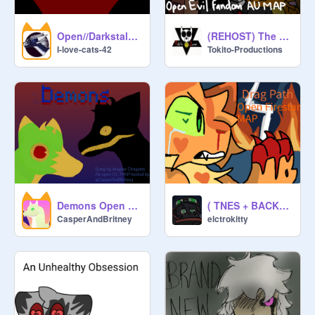
Open//Darkstalker MAP
(REHOST) The World We Made - Evil Fandom AU MAP
I-love-cats-42
Tokito-Productions
Demons Open Oc Map (2 PARTS LEFT)
( TNES + BACKUPS NEEDED )
CasperAndBritney
elctrokitty