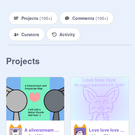
MAP: Multi Animators Project.

MEP: Multi Editors Project. On 
Projects
(
100+
)
Comments
(
100+
)
Scratch, it means a PMV-like style.

PMV: Picture Music Video.

Curators
Activity
P.S. You do not have to ask me to 
add or approve a MAP! All MAPS 
that are open are eligible!
Projects
A silverstream and Greystripe Map | Harvey by Alex G
Love love love - an open warriors OC MAP