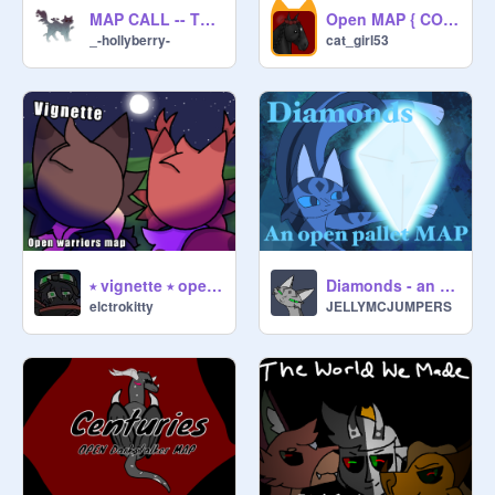
MAP CALL -- The Milk Carton
Open MAP { COME HOME }
_-hollyberry-
cat_girl53
⭑ vignette ⭑ open the new prophecy MAP
Diamonds - an open pallet MAP
elctrokitty
JELLYMCJUMPERS