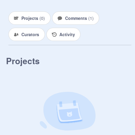
Projects
(
0
)
Comments
(
1
)
Curators
Activity
Projects