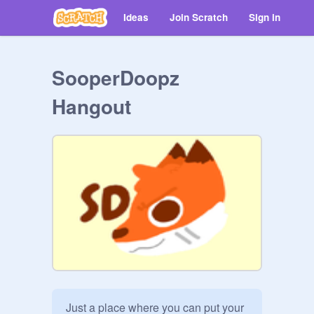
Ideas
Join Scratch
Sign in
SooperDoopz
Hangout
Just a place where you can put your 