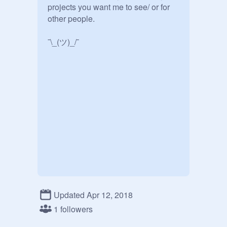
projects you want me to see/ or for 
other people.

¯\_(ツ)_/¯
Updated Apr 12, 2018
1 followers