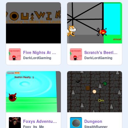
Five Nights At Freddys PLATFORMER 2
Scratch's Beetle Chase
DarkLordGaming
DarkLordGaming
Foxys Adventure (a platformer)
Dungeon
Foxy_Its_Me
StealthRunner