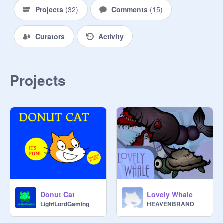
Projects
(
32
)
Comments
(
15
)
Curators
Activity
Projects
Donut Cat
Lovely Whale
LightLordGaming
HEAVENBRAND