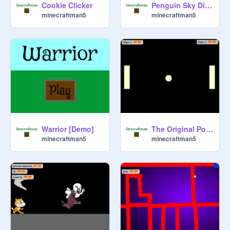
Cookie Clicker
Penguin Sky Diving
minecraftman5
minecraftman5
Warrior [Demo]
The Original Pong Multiplayer
minecraftman5
minecraftman5