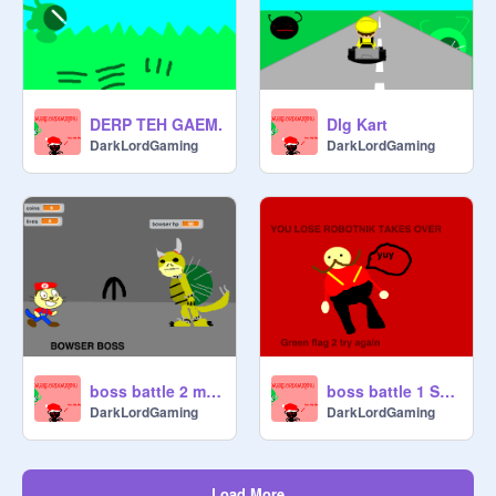
DERP TEH GAEM.
Dlg Kart
DarkLordGaming
DarkLordGaming
boss battle 2 mario
boss battle 1 Sonic The Hegehog
DarkLordGaming
DarkLordGaming
Load More