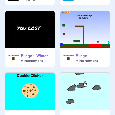
Blingo 2 Winter Blingo
Blingo
minecraftman5
minecraftman5