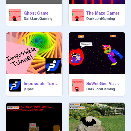
Ghost Game
The Maze Game!
DarkLordGaming
DarkLordGaming
Impossible Tunnel 3D
ScWeeGee Vs Bowser
jetpac
DarkLordGaming