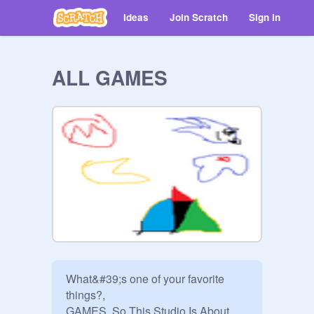
Ideas
Join Scratch
Sign in
ALL GAMES
What&#39;s one of your favorite 
things?,

GAMES, So This Studio Is About
