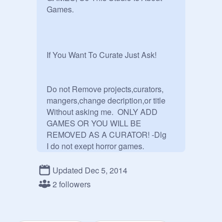
Games.

If You Want To Curate Just Ask!

Do not Remove projects,curators,

mangers,change decription,or title

Without asking me.  ONLY ADD 
GAMES OR YOU WILL BE

REMOVED AS A CURATOR! -Dlg

I do not exept horror games.

oh yeah if you want to be a manager 
i will promote you. ;) I do exept FNaF 
Updated Dec 5, 2014
games.
2 followers