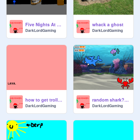
Five Nights At Freddys PLATFORMER
whack a ghost
DarkLordGaming
DarkLordGaming
how to get trolled by a cat!
random shark??? :T
DarkLordGaming
DarkLordGaming