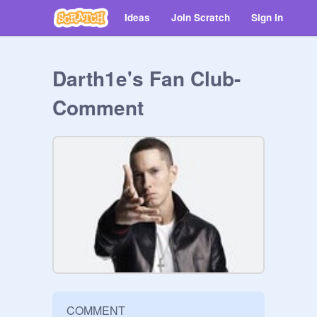
Ideas
Join Scratch
Sign in
Darth1e's Fan Club-
Comment
COMMENT