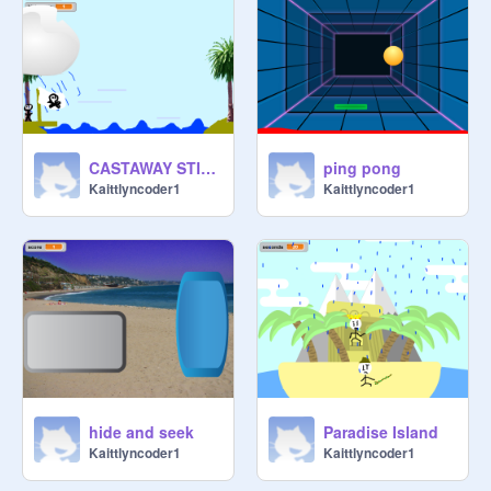
CASTAWAY STICKMAN
ping pong
Kaittlyncoder1
Kaittlyncoder1
hide and seek
Paradise Island
Kaittlyncoder1
Kaittlyncoder1