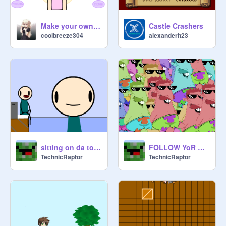
Make your own Icon/OC 1.0
Castle Crashers
coolbreeze304
alexanderh23
sitting on da toliet
FOLLOW YoR DEAMS
TechnicRaptor
TechnicRaptor