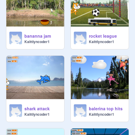
bananna jam
rocket league
Kaittlyncoder1
Kaittlyncoder1
shark attack
balerina top hits
Kaittlyncoder1
Kaittlyncoder1