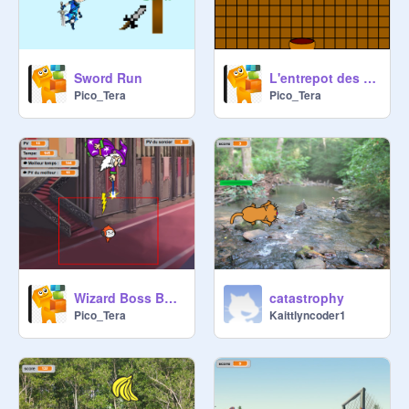
Sword Run
L'entrepot des poissons
Pico_Tera
Pico_Tera
Wizard Boss Battle - Programming Battle - Scratch Final Boss
catastrophy
Pico_Tera
Kaittlyncoder1