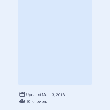
Updated Mar 13, 2018
10 followers