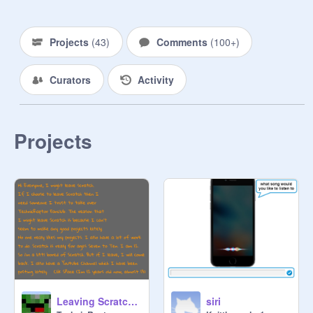
Projects
(
43
)
Comments
(
100+
)
Curators
Activity
Projects
Leaving Scratch? Warning! Emotional :(
siri