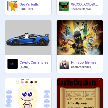
Ⓞⓕⓕⓘⓒⓘⓐⓛ Ⓞⓤⓣⓡⓞ
Giga's balls
Pico_Tera
TechnicRaptor
CryptoCurrencies
Ninjago Memes
_Octo_
coolbreeze304