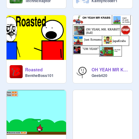
TechnicRaptor
Kaittlyncoder1
Roasted
OH YEAH MR KRABS
BentheBoss101
Geeb420