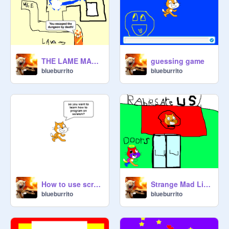
THE LAME MAZE OF LAME
guessing game
blueburrito
blueburrito
How to use scratch video(for starters)
Strange Mad Libs!
blueburrito
blueburrito