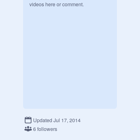
videos here or comment. 
Updated Jul 17, 2014
6 followers