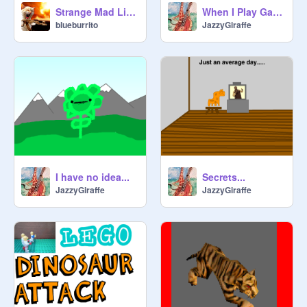
Strange Mad Libs 2!
When I Play Games...
blueburrito
JazzyGiraffe
I have no idea...
Secrets...
JazzyGiraffe
JazzyGiraffe