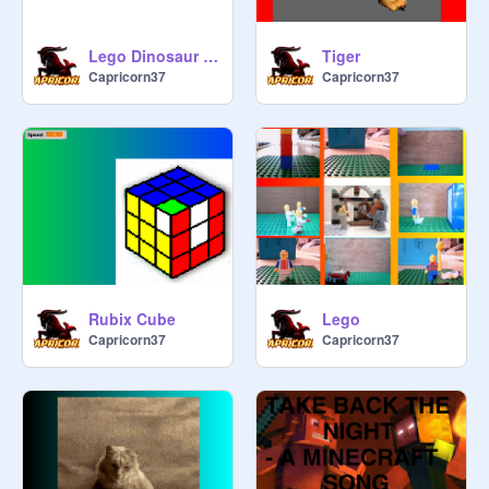
Lego Dinosaur Attack
Tiger
Capricorn37
Capricorn37
Rubix Cube
Lego
Capricorn37
Capricorn37