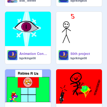
Bob_TeeVee
bgvikings08
50th project
Animation Contest 2019! (Round 1) remix entry
bgvikings08
bgvikings08