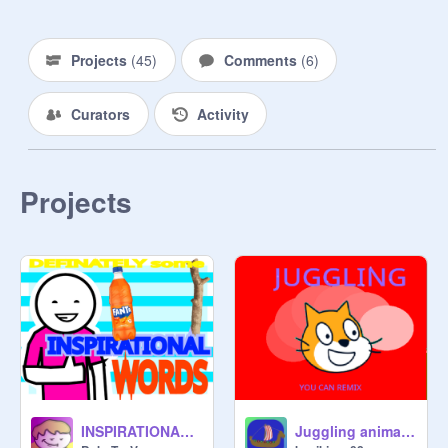
Projects
(
45
)
Comments
(
6
)
Curators
Activity
Projects
INSPIRATIONAL WORDS
Juggling animation :} Version5