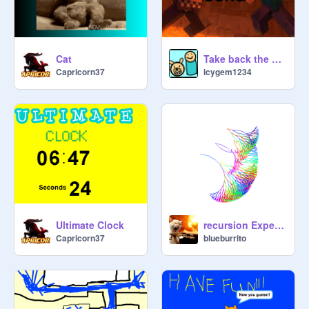
Cat
Take back the night - minecraft song lyrics
Capricorn37
icygem1234
Ultimate Clock
recursion Experiment remix
Capricorn37
blueburrito