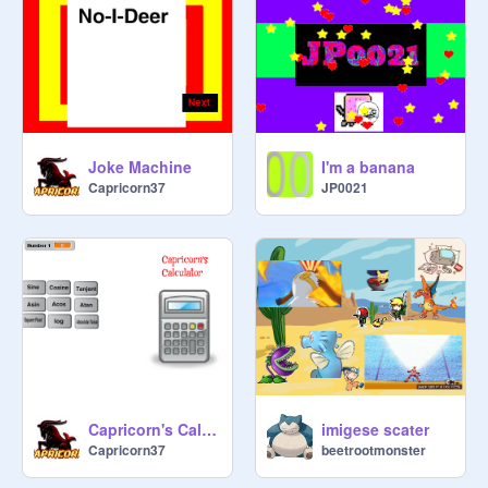
Joke Machine
I'm a banana
Capricorn37
JP0021
Capricorn's Calculator
imigese scater
Capricorn37
beetrootmonster