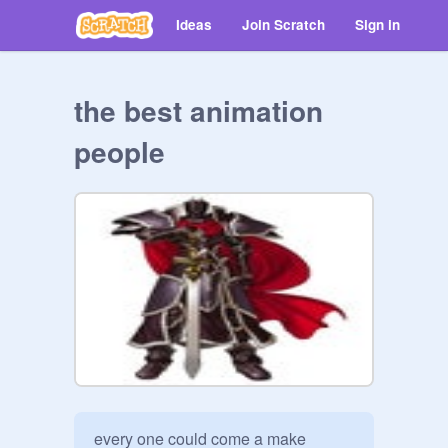
Ideas
Join Scratch
Sign in
the best animation
people
every one could come a make 