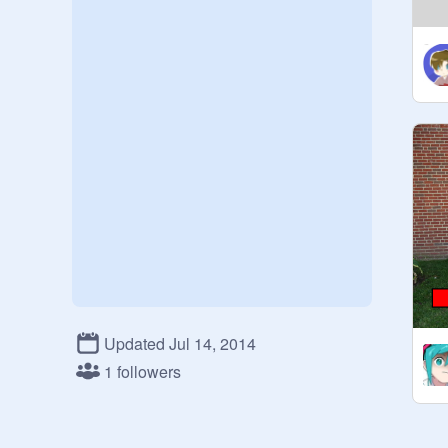
Updated Jul 14, 2014
1 followers