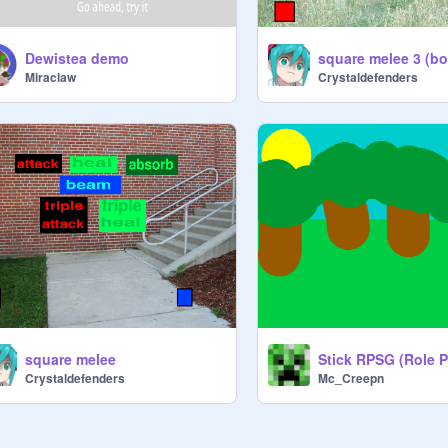
Dewistea demo
square melee 3 (bo
Miraclaw
Crystaldefenders
square melee
Crystaldefenders
Mc_Creepn