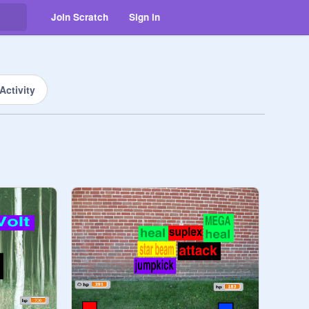
Join Scratch
Sign in
Activity