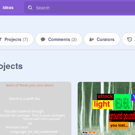
Ideas
Projects
(
7
)
Comments
(
2
)
Curators
ojects