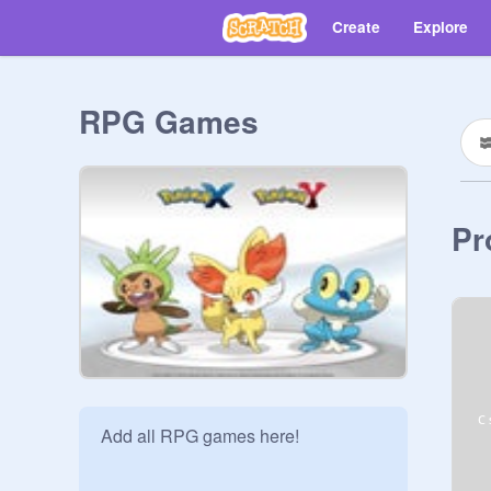
Create
Explore
RPG Games
Pr
Add all RPG games here!