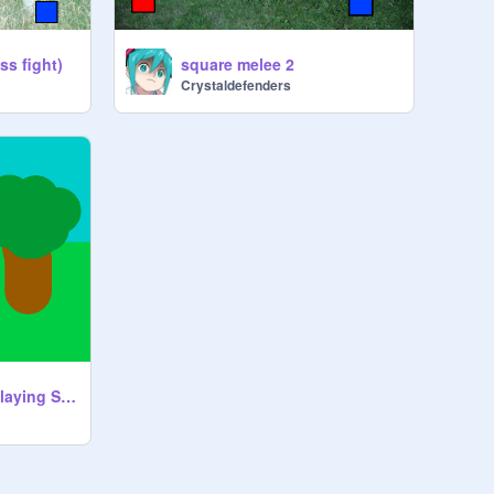
ss fight)
square melee 2
Crystaldefenders
Stick RPSG (Role Playing Stick Game)