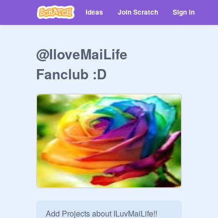
Ideas
Join Scratch
Sign in
@IloveMaiLife
Fanclub :D
Add Projects about ILuvMaiLife!!
