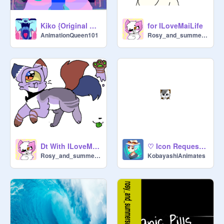
Kiko {Original Meme}
for ILoveMaiLife
AnimationQueen101
Rosy_and_summersun
Dt With ILoveMaiLife
♡ Icon Request for ILoveMaiLife ♡
Rosy_and_summersun
KobayashiAnimates