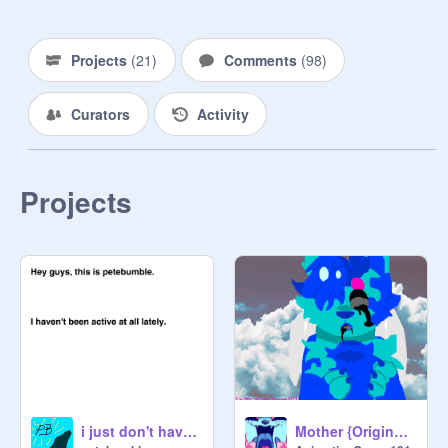
Q & A~ 1
Projects
(
21
)
Comments
(
98
)
Curators
Activity
Projects
i just don't have time anymore...
Mother {Original Animation Meme}