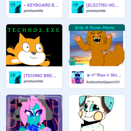
« KEYBOARD BATTLE (DISCONTINUED) »
[ELECTRO HOUSE] Butterflies
petebumble
petebumble
☀️ ¤º°Rise n Shine°º¤ mєmє(Scratch Original)☀️ remix
[TECHNO BREAKS] Techno2.exe
petebumble
AnimationQueen101