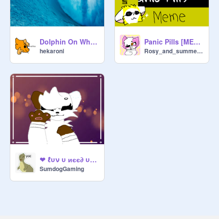
Dolphin On Wheels (MEME) COLLAB WITH ILOVEMAILIFE!
Panic Pills [MEME] gift for @ILoveMaiLife
hekaroni
Rosy_and_summersun
❤ ℓυν υ иєє∂ υ |мємє ❤
SumdogGaming