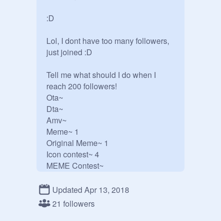
:D 

Lol, I dont have too many followers, 
just joined :D

Tell me what should I do when I 
reach 200 followers!

Ota~

Dta~

Amv~

Meme~ 1

Original Meme~ 1

Icon contest~ 4

MEME Contest~

Drawing Contest~1

BlockShade Contest~

Updated Apr 13, 2018
Animation Contest~

21 followers
Coloring Contest~ 2
