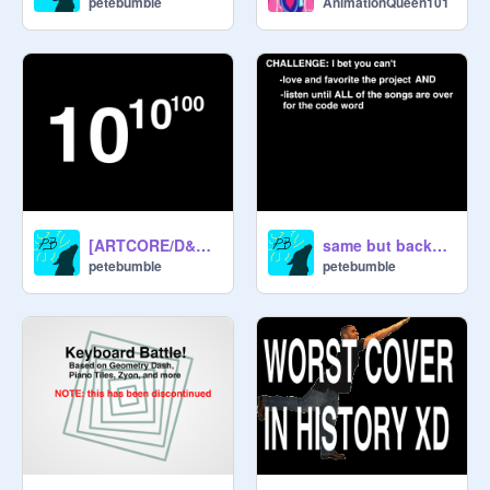
petebumble
AnimationQueen101
[ARTCORE/D&B] Googolplex (preview)
same but backgrounds add music and it gets chaotic
petebumble
petebumble