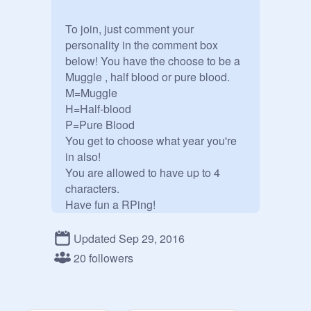
To join, just comment your 
personality in the comment box 
below! You have the choose to be a 
Muggle , half blood or pure blood. 
M=Muggle

H=Half-blood

P=Pure Blood

You get to choose what year you're 
in also! 

You are allowed to have up to 4 
characters. 

Have fun a RPing!

Also, this is not an AE studio. Ask 
me if you can add a project 
Updated Sep 29, 2016
otherwise, please don't add projects.

20 followers
Gryffindor: Violet White: H

(
@
Garnet1403
) 
