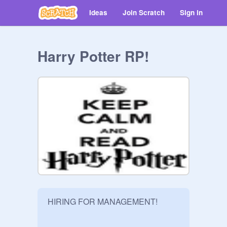
Ideas
Join Scratch
Sign in
Harry Potter RP!
HIRING FOR MANAGEMENT!
