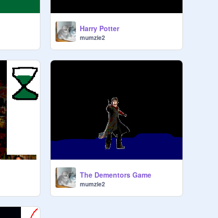
Harry Potter
mumzie2
The Dementors Game
mumzie2