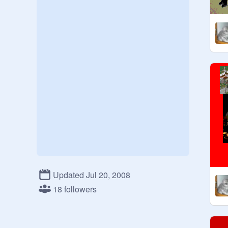
Updated Jul 20, 2008
18 followers