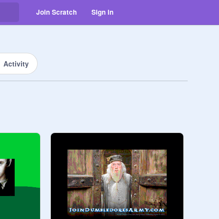
Join Scratch
Sign in
Activity