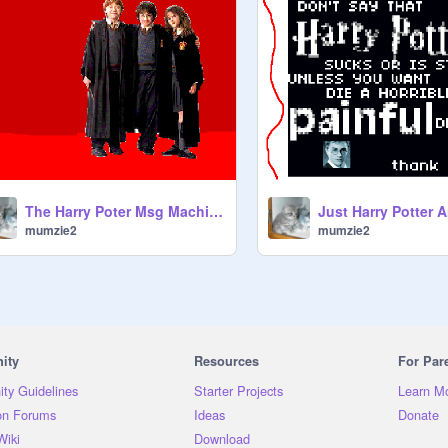
The Harry Poter Msg Machine
Just Harry Potter A
mumzie2
mumzie2
ity
Resources
For Par
ty Guidelines
Starter Projects
Learn M
on Forums
Ideas
Donate
Wiki
Download