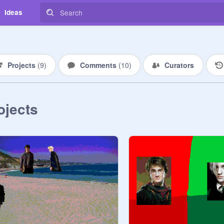
Ideas
Projects
(
9
)
Comments
(
10
)
Curators
ojects