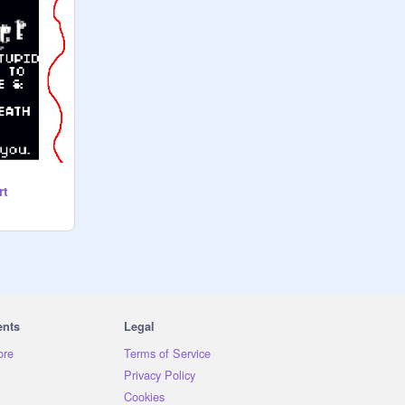
rt
ents
Legal
ore
Terms of Service
Privacy Policy
Cookies