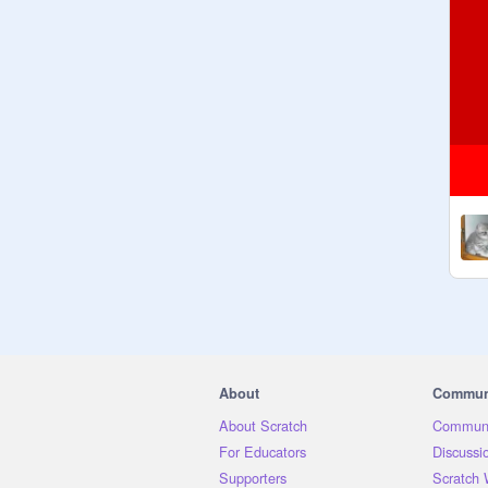
About
Commun
About Scratch
Communi
For Educators
Discussi
Supporters
Scratch 