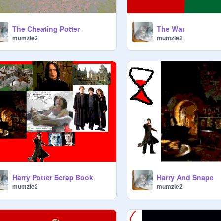
The Cheating Potter
The War
mumzie2
mumzie2
Harry Potter Scrap Book
Harry And Snape
mumzie2
mumzie2