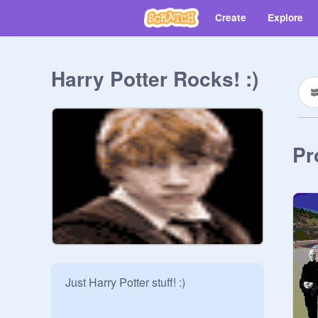
Create
Explore
Harry Potter Rocks! :)
Pr
Just Harry Potter stuff! :)