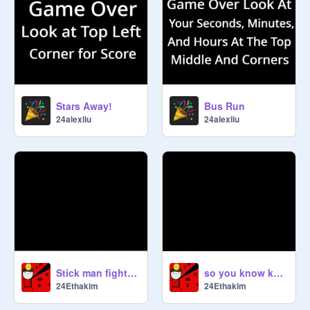
Stars Away!
Bus Run
24alexliu
24alexliu
Stick man fight part 2
so you know know every gun?
24Ethakim
24Ethakim