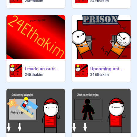
24Ethakim
24Ethakim
i made an outro what do you think?
Upcoming animation teaser(DELAYED)
24Ethakim
24Ethakim