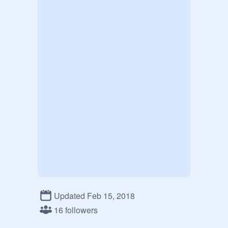
Updated Feb 15, 2018
16 followers