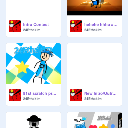
Intro Contest
hehehe hhha aahaiudahfi;sp'fajpf'ja
24Ethakim
24Ethakim
81st scratch project special
New Intro/Outro/this is the 80th thing that I shared
24Ethakim
24Ethakim