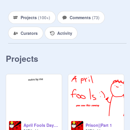
Projects
(
100+
)
Comments
(
73
)
Curators
Activity
Projects
April Fools Day special ||Entry
Prison||Part 1