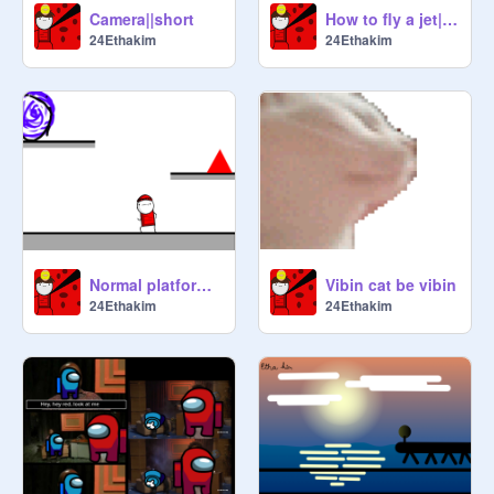
Camera||short
How to fly a jet||Jet
24Ethakim
24Ethakim
Normal platformer||Platformer(WIP)
Vibin cat be vibin
24Ethakim
24Ethakim