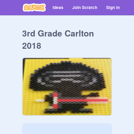
Ideas
Join Scratch
Sign in
3rd Grade Carlton
2018