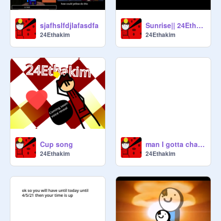
sjafhslfdjlafasdfa
Sunrise|| 24Ethakim
24Ethakim
24Ethakim
Cup song
man I gotta change my OC it sucks
24Ethakim
24Ethakim