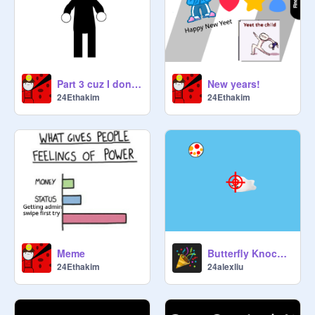
Part 3 cuz I dont know what to do :P
New years!
24Ethakim
24Ethakim
Meme
Butterfly Knockout
24Ethakim
24alexliu