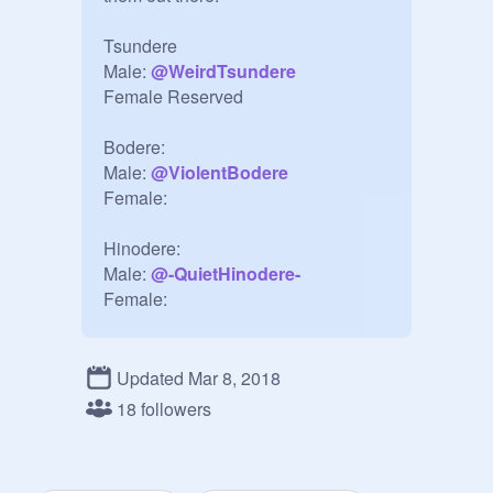
Tsundere

Male: 
@
WeirdTsundere
Female Reserved

Bodere:

Male: 
@
ViolentBodere
Female:

Hinodere:

Male: 
@
-QuietHinodere-
Female:

Yandere:

Female: 
@
Mean-Yandere
Updated Mar 8, 2018
Male: 
@
ChaoticYandere
18 followers
Dandere:

Male: Reserved
