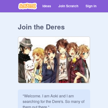
Ideas
Join Scratch
Sign in
Join the Deres
"Welcome. I am Aoki and I am 
searching for the Dere's. So many of 
them out there."
