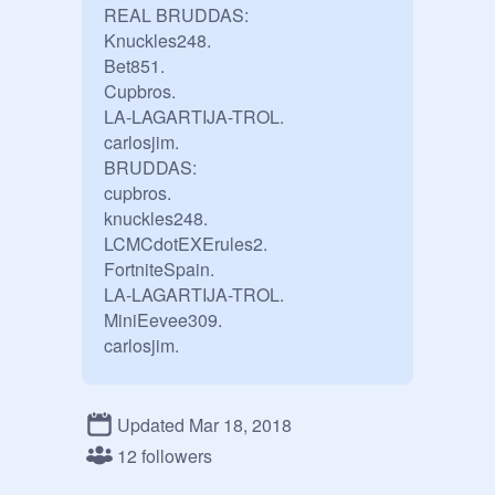
REAL BRUDDAS:

Knuckles248.

Bet851.

Cupbros.

LA-LAGARTIJA-TROL.

carlosjim.

BRUDDAS:

cupbros.

knuckles248.

LCMCdotEXErules2.

FortniteSpain.

LA-LAGARTIJA-TROL.

MiniEevee309.

Updated Mar 18, 2018
12 followers