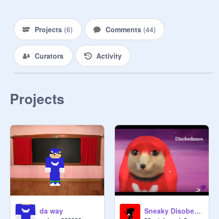
Projects
(
6
)
Comments
(
44
)
Curators
Activity
Projects
da way
Sneaky Disobedience - an original song