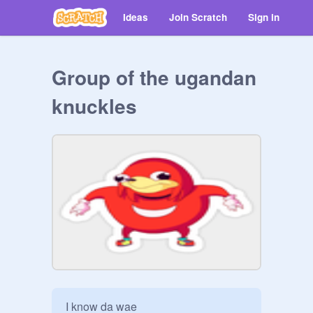
Ideas
Join Scratch
Sign in
Group of the ugandan
knuckles
I know da wae
