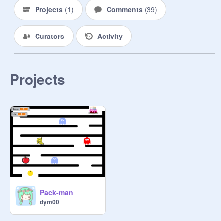
Projects
(
1
)
Comments
(
39
)
Curators
Activity
Projects
Pack-man
dym00