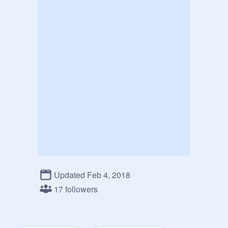
Updated Feb 4, 2018
17 followers