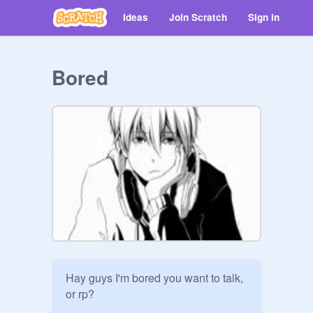
Ideas
Join Scratch
Sign in
Bored
Hay guys I'm bored you want to talk, 
or rp?