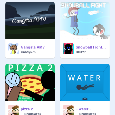
Gangsta AMV
Snowball Fight (Christmas Special)
Gabby575
Bruzar
pizza 2
= water =
__ShadowFox__
__ShadowFox__