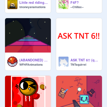
Little red riding hood in a nutshell
F4F?
tmoneyanamations
--Chillax--
(ABANDONED) Rainbow Road
ASK TNT 6!! (questions)
WFHFAnimations
TNTsquirrel