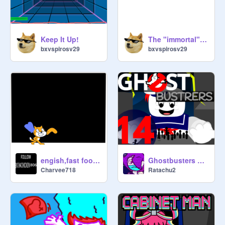
Keep It Up!
The "immortal" apple
bxvspirosv29
bxvspirosv29
engish,fast food,spenale:speedy scratch cat
Ghostbusters MAP (14)
Charvee718
Ratachu2