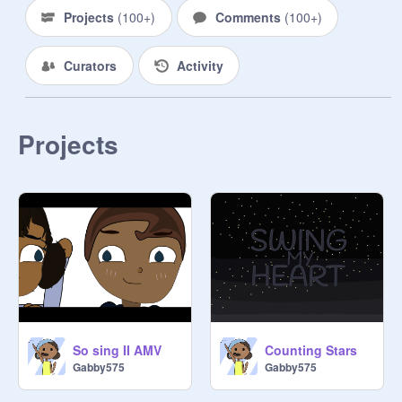
Projects
(
100+
)
Comments
(
100+
)
Curators
Activity
Projects
So sing II AMV
Counting Stars
Gabby575
Gabby575