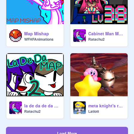
Map Mishap
Cabinet Man MAP (38)
WFHFAnimations
Ratachu2
la de da de da de da de day oh Part 2
meta knight's revenge
Ratachu2
Latiott
Load More