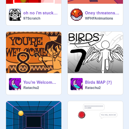
oh no i'm stuck in an endless loop ._.
Oney threatens to kill you 15
97Scratch
WFHFAnimations
You're Welcome MAP (8)
Birds MAP {7}
Ratachu2
Ratachu2