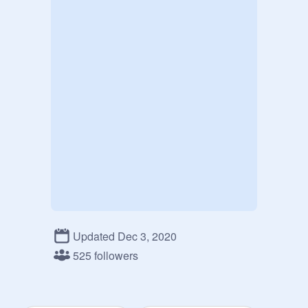
Updated Dec 3, 2020
525 followers