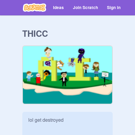
Ideas
Join Scratch
Sign in
THICC
lol get destroyed