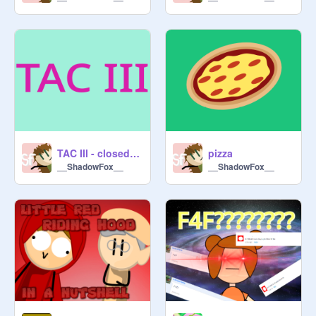
TAC III - closed contest
pizza
__ShadowFox__
__ShadowFox__