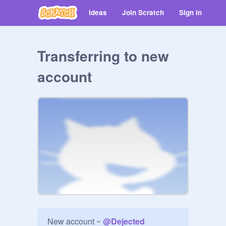
Ideas
Join Scratch
Sign in
Transferring to new
account
New account ~ 
@
Dejected