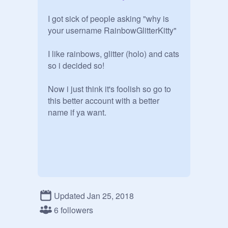
I got sick of people asking "why is 
your username RainbowGlitterKitty" 

I like rainbows, glitter (holo) and cats 
so i decided so!

Now i just think it's foolish so go to 
this better account with a better 
name if ya want. 
Updated Jan 25, 2018
6 followers