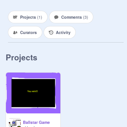
Projects
(
1
)
Comments
(
3
)
Curators
Activity
Projects
Ballstar Game