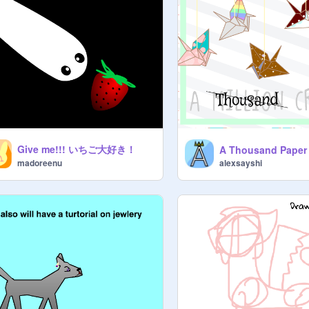
Give me!!! いちご大好き！
alexsayshi
madoreenu