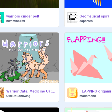
warriors cinder pelt
Geometrical spiral
humminbird9
dapontes
Warrior Cats: Medicine Cat Minigame
QibliDaSandwing
madoreenu