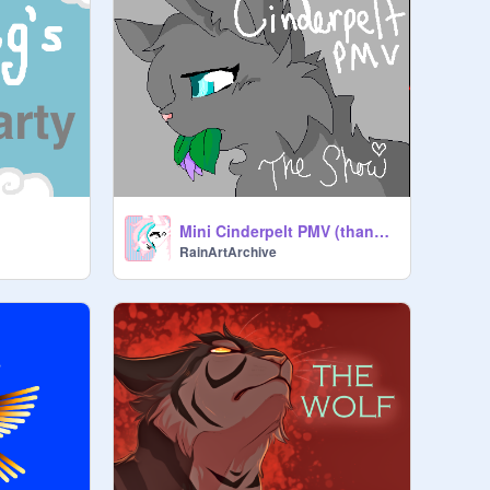
Mini Cinderpelt PMV (thank you everyone)
RainArtArchive