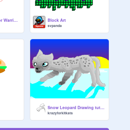
How to make art(For Warriorcat_Coder)
Block Art
svpanda
Snow Leopard Drawing tutorial
krazyforkitkats