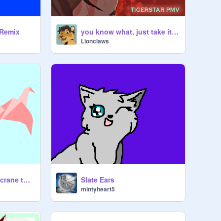
 Remix
you know what, just take it and run
Lionclaws
FLAPPING origami crane tutorial!!
Slate Ears
mintyheart5