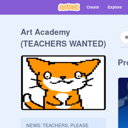
Create
Explore
Art Academy
(TEACHERS WANTED)
Pr
NEWS: TEACHERS, PLEASE 