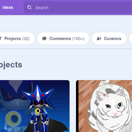
Ideas
Projects
(
32
)
Comments
(
100+
)
Curators
ojects