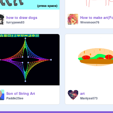
how to draw dogs
furrypaws83
Wrenmoon76
Son of String Art
art
Paddle2See
Manlyss073