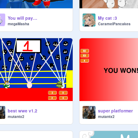
You will pay…
My cat :3
megaMasha
CaramelPancakes
best wwe v1.2
super platformer
mutantx2
mutantx2