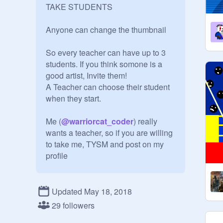
TAKE STUDENTS

Anyone can change the thumbnail

So every teacher can have up to 3 
students. If you think somone is a 
good artist, Invite them!

A Teacher can choose their student 
when they start. 

Me (
@
warriorcat_coder
) really 
wants a teacher, so if you are willing 
to take me, TYSM and post on my 
profile

Post projects on your students 
homework and stuff. Talk to them 
Updated May 18, 2018
and help them improve

29 followers