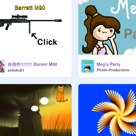
自信作!!!!!!!! Barrett M90
Meg's Party
Pickle-Productions
seitoku01