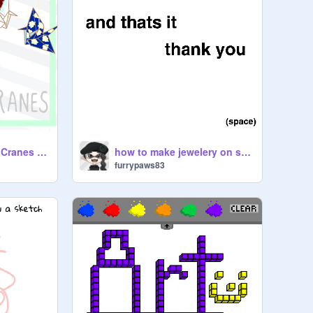
A Thousand Paper Cranes - A Tribute to Sadako the Japanese hero
how to make jewelery on scratch
furrypaws83