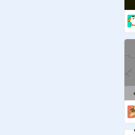
@
Entity_3_0_3
@
Warriorcat_coder
@
fennikin88
@
StarThatShinesInSky-Has
 3 
@
LightningStrike_clan-Has
 1 
@
Kittygamer1435-Has
@
ZippyDoggey
 - Has 1 Teacher
