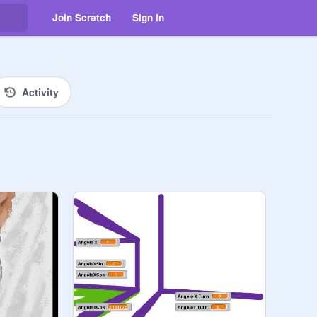
Join Scratch
Sign in
Activity