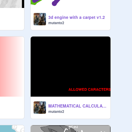
3d engine with a carpet v1.2
mutantx2
MATHEMATICAL CALCULATOR v.1.0
mutantx2