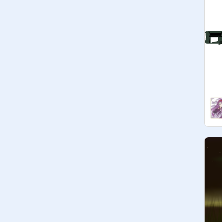
@
thecodeingcat98
@
Saturn
@
AlinaGurney-1
@
SplashAnimates
@
inidog
@
TheOreoKid
@
Wingpaw
@
AJrosen710
@
EA_Games_123
@
Warriorcat_coder-
@
spacetime-odessey
@
Willowstorm17-
@
Swallowheart
@
Ivyleaf_Phebs
@
LilacStream123
@
Silverbright
@
Shadowpaw_med