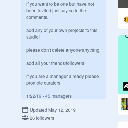
if you want to be one but have not 
been invited just say so in the 
comments.

add any of your own projects to this 
studio!

please don't delete anyone/anything

add all your friends/followers!

if you are a manager already please 
promote curators

1/22/19 - 45 managers

2/9/19 - 46 managers

3/23/19 
@
_benjb42864_
 removed a 
Updated May 12, 2019
bunch of people for no apparent 
26 followers
reason... so now there are only 33 