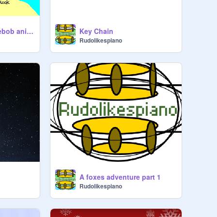
MANRAY! a spongebob animation
Key Chain
Rudolikespiano
A foxes adventure part 1
Rudolikespiano