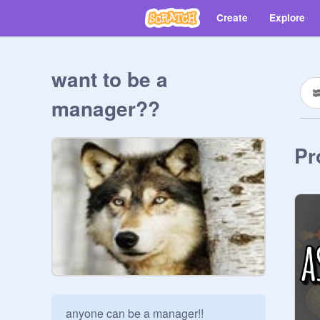
Create
Explore
want to be a
manager??
Pr
anyone can be a manager!! 
