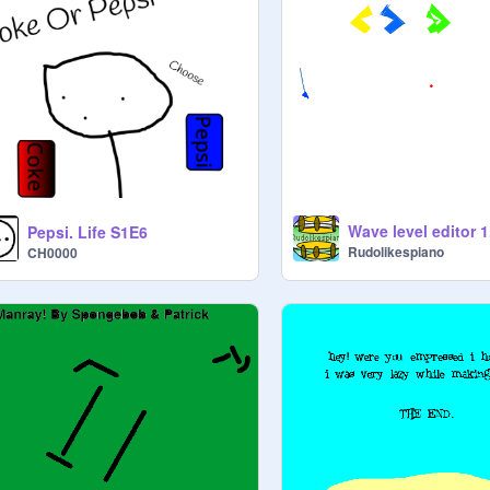
Wave level editor 1
Pepsi. Life S1E6
Rudolikespiano
CH0000