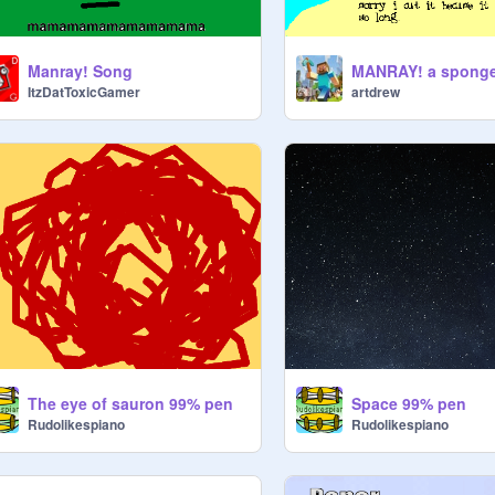
Manray! Song
ItzDatToxicGamer
artdrew
The eye of sauron 99% pen
Space 99% pen
Rudolikespiano
Rudolikespiano