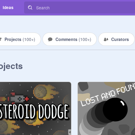
Ideas
Projects
(
100+
)
Comments
(
100+
)
Curators
ojects