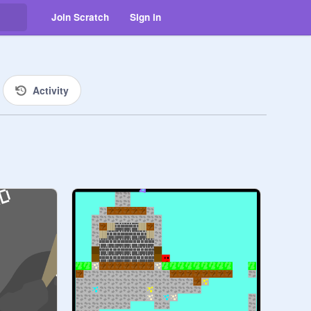
Join Scratch
Sign in
Activity