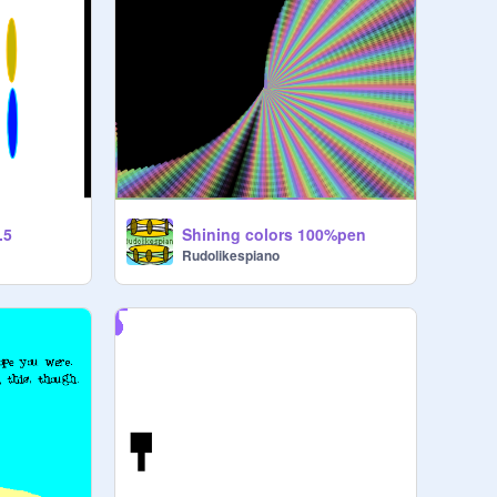
.5
Shining colors 100%pen
Rudolikespiano