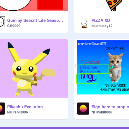
Gummy Bearz!! Life Season1Episode1
PIZZA XD
CH0000
bluehusky12
Pikachu Evelution
NHPshift006
NHPshift006