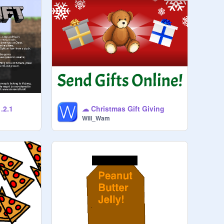
.2.1
☁ Christmas Gift Giving
Will_Wam