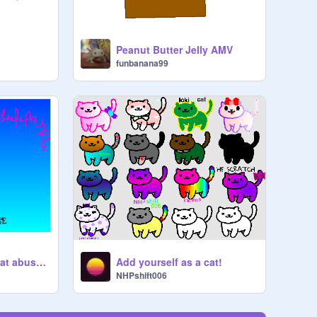
Peanut Butter Jelly AMV
funbanana99
Sign here to stop cat abuse! remix remix remix
Add yourself as a cat!
NHPshift006