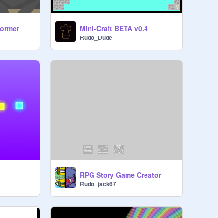
former
Mini-Craft BETA v0.4
Rudo_Dude
RPG Story Game Creator
Rudo_jack67