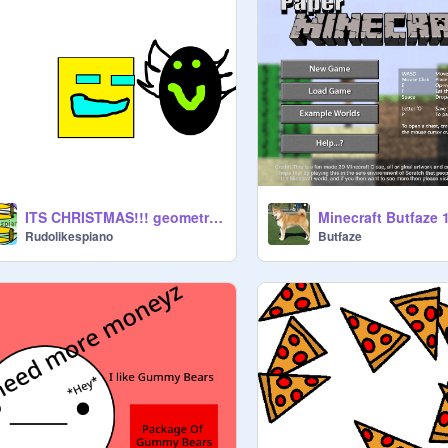
ITS CHRISTMAS!!! geometry dash spoof #1 ¯\_(◉∀◉)_/¯
Minecraft Butfaze 1
Rudolikespiano
Butfaze