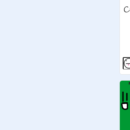
managers. people have interesting 
motivations to do things.

3/26/19 93 MANAGERS COOL 
GUYS!

5/7/19 there are only 34... there were 
never 93. lol. 

5/11/19 36...
