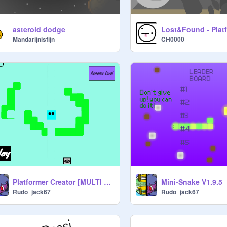
asteroid dodge
Lost&Found - Plat
Mandarijnisfijn
CH0000
Platformer Creator [MULTI Level Edition]
Mini-Snake V1.9.5
Rudo_jack67
Rudo_jack67