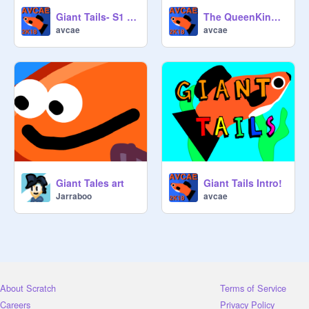
Season one has 5 Episodes!

Giant Tails- S1 E1: The Mess
The QueenKing Song (Giant Tails)
avcae
avcae
Questions? Concerns? Ask Away!

Giant Tales art
Giant Tails Intro!
Jarraboo
avcae
About Scratch
Terms of Service
Careers
Privacy Policy