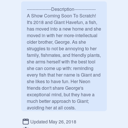
-----------------Description---------------

A Show Coming Soon To Scratch!

It's 2018 and Giant Havefun, a fish, 
has moved into a new home and she 
moved in with her more-intellectual 
older brother, George. As she 
struggles to not be annoying to her 
family, fishmates, and friendly plants, 
she arms herself with the best tool 
she can come up with: reminding 
every fish that her name is Giant and 
she likes to have fun. Her Neon 
friends don't share George's 
exceptional mind, but they have a 
much better approach to Giant; 
avoiding her at all costs. 

---------Characters and Voice---------

Giant- 
@
Avcae
Updated May 26, 2018
George- 
@
HehtorOCH