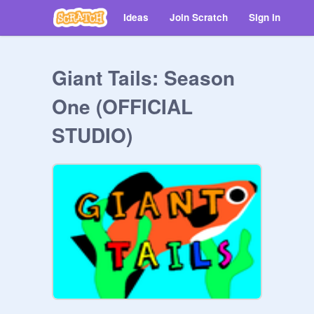
Ideas
Join Scratch
Sign in
Giant Tails: Season
One (OFFICIAL
STUDIO)