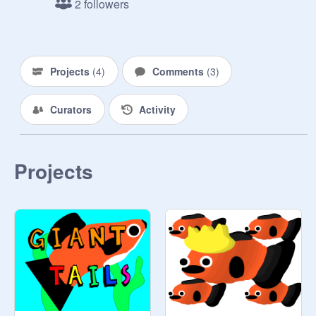
2 followers
Aqua- 
@
cyborgwalrus
Cobra- 
@
zboy3169
The Boy Babies- 

The Girl Babies- 
Projects
(
4
)
Comments
(
3
)
@
Mocha_And_Kisses
The Neons- 
@
Rae-TV
Curators
Activity
@
Jarraboo
@
NavyBolt
--------------Release Dates-------------

Projects
EP 1- February 4, 2018

EP 2- July 15, 2018

(New Art)

EP 3- September 16, 2018

(New Intro)

EP 4- November 20, 2018

EP 5- February 1, 2019

-----------------Other Info---------------
